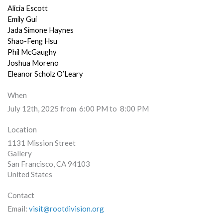
Alicia Escott
Emily Gui
Jada Simone Haynes
Shao-Feng Hsu
Phil McGaughy
Joshua Moreno
Eleanor Scholz O’Leary
When
July 12th, 2025 from 6:00 PM to 8:00 PM
Location
1131 Mission Street
Gallery
San Francisco
,
CA
94103
United States
Contact
Email:
visit@rootdivision.org