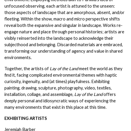
unfocused observing, each artist is attuned to the unseen: 
those aspects of landscape that are amorphous, absent, and/or 
fleeting. Within the show, macro and micro perspective shifts 
reveal both the expansive and singular in landscape. Works re-
engage nature and place through personal histories; artists are 
visibly reinserted into the landscape to acknowledge their 
subjecthood and belonging. Discarded materials are embraced, 
transforming our understanding of agency and value in shared 
environments.
Together, the artists of
 Lay of the Land 
meet the world as they 
find it, facing complicated environmental themes with haptic 
curiosity, ingenuity, and (at times) playfulness. Exhibiting 
painting, drawing, sculpture, photography, video, textiles, 
installation, collage, and assemblage, 
Lay of the Land
 offers 
deeply personal and idiosyncratic ways of experiencing the 
many environments that exist in this place at this time.
EXHIBITING ARTISTS
Jeremiah Barber