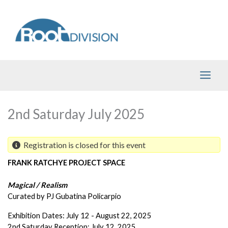
Skip
to
content
2nd Saturday July 2025
Registration is closed for this event
FRANK RATCHYE PROJECT SPACE
Magical / Realism 
Curated by PJ Gubatina Policarpio
Exhibition Dates: July 12 - August 22, 2025
2nd Saturday Reception: July 12, 2025