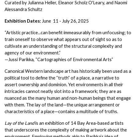
Curated by Julianna Heller, Eleanor Scholz O'Leary, and Naomi 
Alessandra Schultz
Exhibition Dates: 
June  11 - July 26, 2025
“Artistic practice...can benefit immeasurably from unfocusing; to 
train oneself to observe what appears out of sight so as to 
cultivate an understanding of the structural complexity and 
agency of our environment.”
—Jussi Parikka, “Cartographies of Environmental Arts”
Canonical Western landscape art has historically been used as a 
political tool to define the “truth” of a place, a narrative to 
assert ownership and dominion. Yet environments in all their 
intricacies cannot neatly slot into a framework; they are as 
nuanced as the many human and non-human beings that engage 
with them. The lay of the land—the unique arrangement or 
characteristics of a place—contains a multitude of truths.
Lay of the Land
 is an exhibition of 14 Bay Area-based artists 
that underscores the complexity of making artwork about the 
environment. Employing methods akin to Parikka’s idea of 