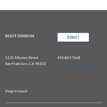
ROOT DIVISION
DONATE
1131 Mission Street
415.863.7668
San Francisco, CA 94103
info@rootdivision.org
Keep in touch
Keep in touch