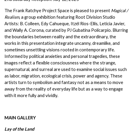
The Frank Ratchye Project Space is pleased to present 
Magical / 
Realism
, a group exhibition featuring Root Division Studio 
Artists: B. Colleen, Edy Cahueque, Itzél Rios-Ellis, Leticia Javier, 
and Wally A. Corona, curated by PJ Gubatina Policarpio. Blurring 
the boundaries between reality and the extraordinary, the 
works in this presentation integrate uncanny, dreamlike, and 
sometimes unsettling visions rooted in contemporary life. 
Informed by political anxieties and personal tragedies, these 
images reflect a flexible consciousness where the strange, 
supernatural, and surreal are used to examine social issues such 
as labor, migration, ecological crisis, power and agency. These 
artists turn to symbolism and fantasy not as a means to move 
away from the reality of everyday life but as a way to engage 
with it more fully and vividly.
MAIN GALLERY
Lay of the Land