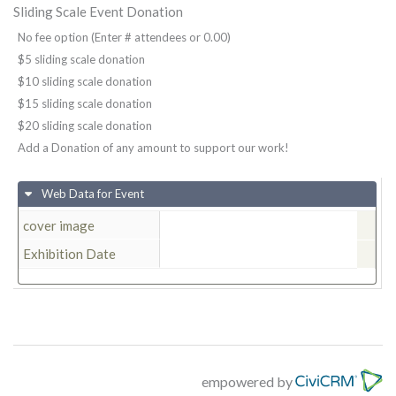
Sliding Scale Event Donation
No fee option (Enter # attendees or 0.00)
$5 sliding scale donation
$10 sliding scale donation
$15 sliding scale donation
$20 sliding scale donation
Add a Donation of any amount to support our work!
Web Data for Event
cover image
Exhibition Date
empowered by