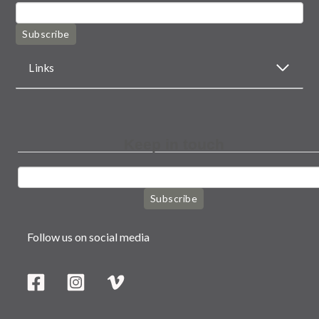
Subscribe
Links
Keep in touch
Subscribe
Follow us on social media