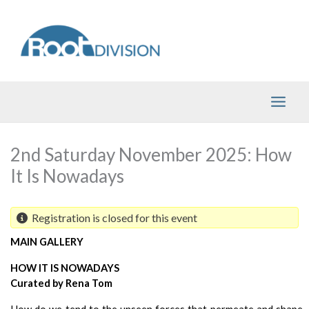
Skip
to
content
2nd Saturday November 2025: How
It Is Nowadays
Registration is closed for this event
MAIN GALLERY 
HOW IT IS NOWADAYS
Curated by Rena Tom