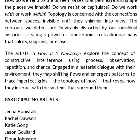
How do we tend to the unseen forces that permeate and shape 
the places we inhabit? Do we resist or capitulate? Do we work 
with
, or work 
within
? Topology is concerned with the connections 
between spaces, invisible until they shimmer into view. The 
contours we detect are inevitably distorted by our individual 
histories, creating a powerful counterpoint to traditional maps 
that calcify, suppress, or erase.
The artists in 
How It Is Nowadays
 explore the concept of 
constructive interference using process, observation, 
repetition, and chance. Engaged in a material dialogue with their 
environment, they map shifting flows and emergent patterns to 
trace imperfect grids — the topology of ‘now’ — that reveal how 
they interact with the systems that surround them. 
PARTICIPATING ARTISTS
Jenna Bonistalli
Rachel Dawson
Katie Gong
Jason Gouliard
Doug Johnston