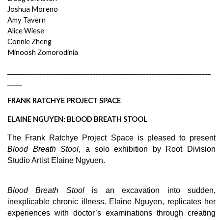
Joshua Moreno
Amy Tavern
Alice Wiese
Connie Zheng
Minoosh Zomorodinia
_____________________________________________________________________
_____
FRANK RATCHYE PROJECT SPACE 
ELAINE NGUYEN: BLOOD BREATH STOOL
The Frank Ratchye Project Space is pleased to present 
Blood Breath Stool
, a solo exhibition by Root Division 
Studio Artist Elaine Ngyuen. 
Blood Breath Stool
 is an excavation into sudden, 
inexplicable chronic illness. Elaine Nguyen, replicates her 
experiences with doctor’s examinations through creating 