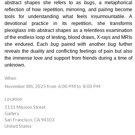
abstract shapes she refers to as 
bugs
, a metaphorical 
reflection of how repetition, mirroring, and pairing become 
tools for understanding what feels insurmountable. A 
devotional practice in its repetition, she transforms 
plexiglass into abstract shapes as a relentless examination 
of the endless loop of testing, blood draws, X-rays and MRIs 
she endured. Each 
bug 
paired with another 
bug
 further 
reveals the duality and conflicting feelings of pain but also 
the immense love and support from friends during a time of 
unknown.
When
November 8th, 2025 from 6:00 PM to 8:00 PM
Location
1131 Mission Street
Gallery
San Francisco
,
CA
94103
United States