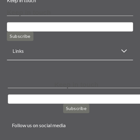
Keep in touch
Keep in touch
Subscribe
Links
Keep in touch
Subscribe
Follow us on social media