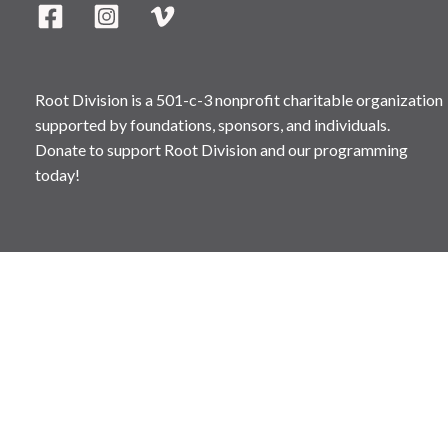
Root Division is a 501-c-3 nonprofit charitable organization
supported by foundations, sponsors, and individuals.
Donate to support Root Division and our programming
today!