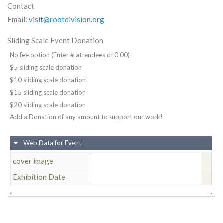
Contact
Email:
visit@rootdivision.org
Sliding Scale Event Donation
No fee option (Enter # attendees or 0.00)
$5 sliding scale donation
$10 sliding scale donation
$15 sliding scale donation
$20 sliding scale donation
Add a Donation of any amount to support our work!
Web Data for Event
cover image
Exhibition Date