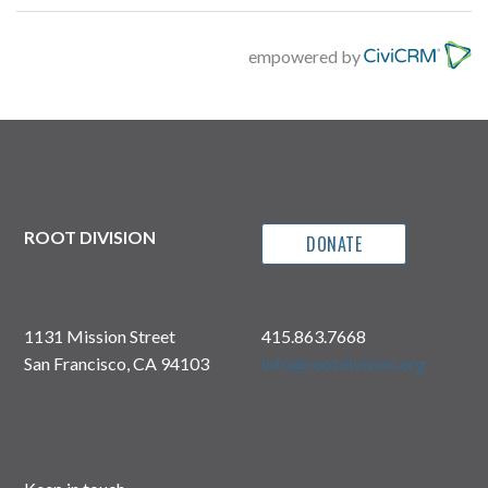
empowered by
ROOT DIVISION
DONATE
1131 Mission Street
415.863.7668
San Francisco, CA 94103
info@rootdivision.org