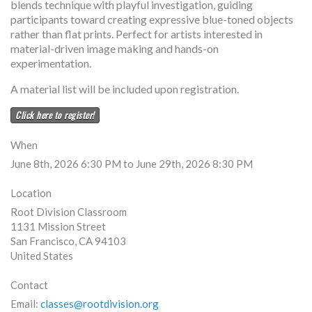
blends technique with playful investigation, guiding
participants toward creating expressive blue-toned objects
rather than flat prints. Perfect for artists interested in
material-driven image making and hands-on
experimentation.
A material list will be included upon registration.
Click here to register!
When
June 8th, 2026 6:30 PM to June 29th, 2026 8:30 PM
Location
Root Division Classroom
1131 Mission Street
San Francisco
,
CA
94103
United States
Contact
Email:
classes@rootdivision.org