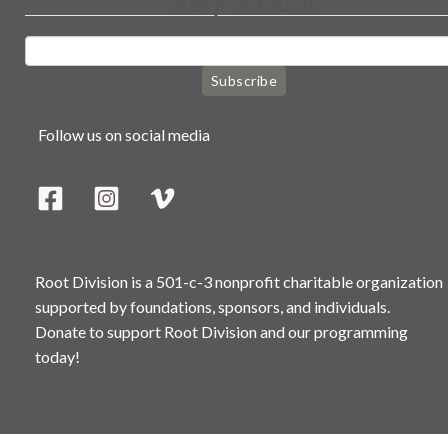
Keep in touch
Subscribe
Follow us on social media
Root Division is a 501-c-3 nonprofit charitable organization
supported by foundations, sponsors, and individuals.
Donate to support Root Division and our programming
today!