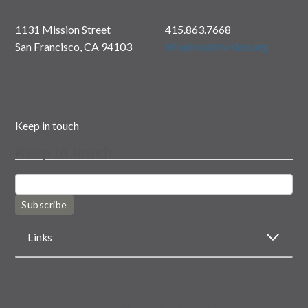
1131 Mission Street
415.863.7668
San Francisco, CA 94103
info@rootdivision.org
Keep in touch
Keep in touch
Subscribe
Links