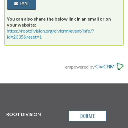
EMAIL
You can also share the below link in an email or on
your website:
https://rootdivision.org/civicrm/event/info/?
id=2035&reset=1
empowered by
ROOT DIVISION
DONATE