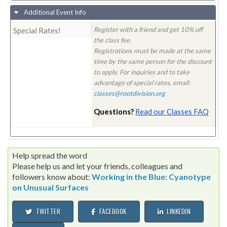
Additional Event Info
Register with a friend and get 10% off
Special Rates!
the class fee.
Registrations must be made at the same
time by the same person for the discount
to apply. For inquiries and to take
advantage of special rates, email:
classes@rootdivision.org
Questions?
Read our Classes FAQ
Help spread the word
Please help us and let your friends, colleagues and
followers know about:
Working in the Blue: Cyanotype
on Unusual Surfaces
TWITTER
FACEBOOK
LINKEDIN