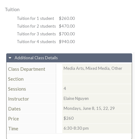
Tuition
Tuition for 1 student
$260.00
Tuition for 2 students
$470.00
Tuition for 3 students
$700.00
Tuition for 4 students
$940.00
Additional Class Details
Media Arts, Mixed Media, Other
Class Department
Section
Sessions
4
Instructor
Elaine Nguyen
Dates
Mondays, June 8, 15, 22, 29
Price
$260
Time
6:30-8:30 pm