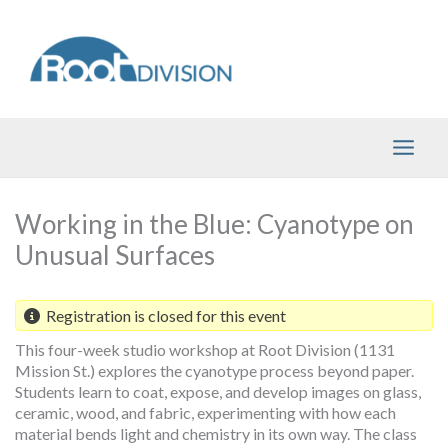
Skip
to
content
Working in the Blue: Cyanotype on
Unusual Surfaces
Registration is closed for this event
This four-week studio workshop at Root Division (1131
Mission St.) explores the cyanotype process beyond paper.
Students learn to coat, expose, and develop images on glass,
ceramic, wood, and fabric, experimenting with how each
material bends light and chemistry in its own way. The class