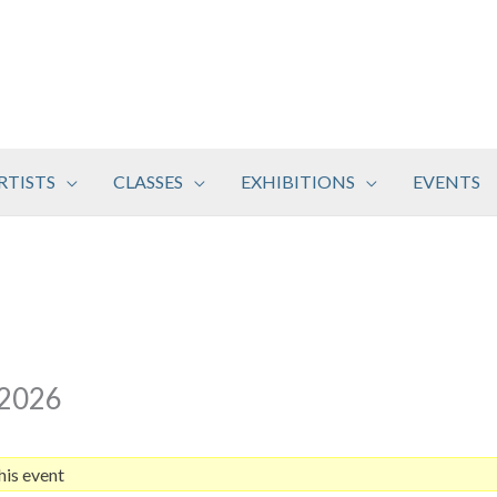
RTISTS
CLASSES
EXHIBITIONS
EVENTS
 2026
his event