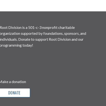
Root Division is a 501-c-3 nonprofit charitable
organization supported by foundations, sponsors, and
individuals. Donate to support Root Division and our
programming today!
Make a donation
DONATE