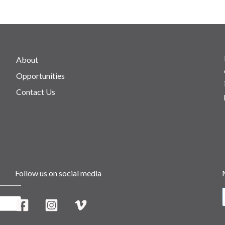
About
Opportunities
Contact Us
Follow us on social media