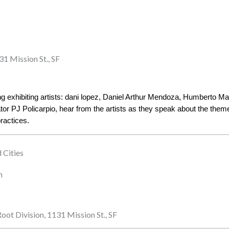
31 Mission St., SF
ring exhibiting artists: dani lopez, Daniel Arthur Mendoza, Humberto 
r PJ Policarpio, hear from the artists as they speak about the themes
practices. 
 Cities
n
oot Division, 1131 Mission St., SF