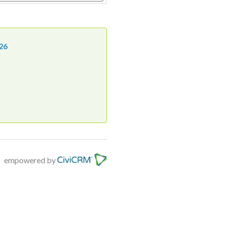
26
empowered by