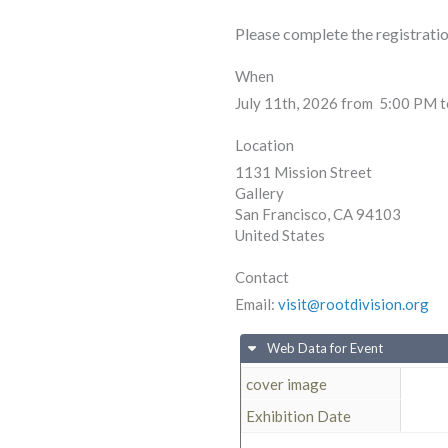
Please complete the registrati
When
July 11th, 2026 from 5:00 PM 
Location
1131 Mission Street
Gallery
San Francisco
,
CA
94103
United States
Contact
Email:
visit@rootdivision.org
Web Data for Event
cover image
Exhibition Date