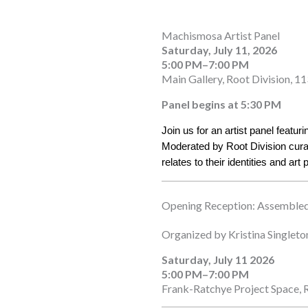
Machismosa Artist Panel
Saturday, July 11, 2026
5:00 PM–7:00 PM
Main Gallery, Root Division, 11
Panel begins at 5:30 PM
Join us for an artist panel featu
Moderated by Root Division curato
relates to their identities and art 
Opening Reception: Assembled
Organized by Kristina Singleto
Saturday, July 11 2026
5:00 PM–7:00 PM
Frank-Ratchye Project Space, R