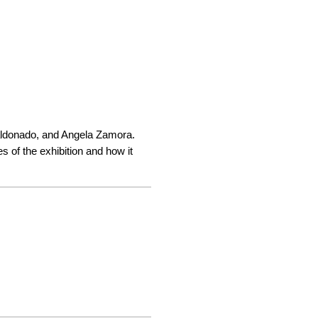
Maldonado, and Angela Zamora. 
 of the exhibition and how it 