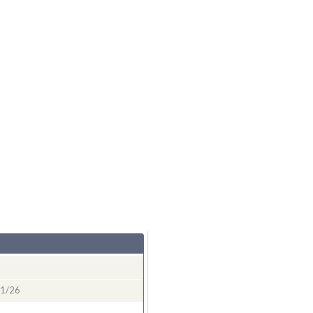
11/26