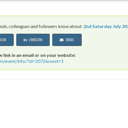
iends, colleagues and followers know about:
2nd Saturday July 20
OOK
LINKEDIN
EMAIL
 link in an email or on your website:
icrm/event/info/?id=2072&reset=1