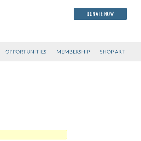
DONATE NOW
OPPORTUNITIES
MEMBERSHIP
SHOP ART