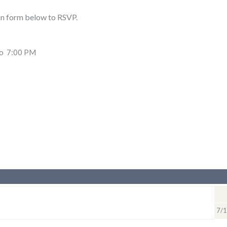
on form below to RSVP.
to 7:00 PM
7/