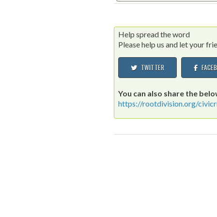
Help spread the word
Please help us and let your fr
TWITTER
FACEB
You can also share the below
https://rootdivision.org/civ