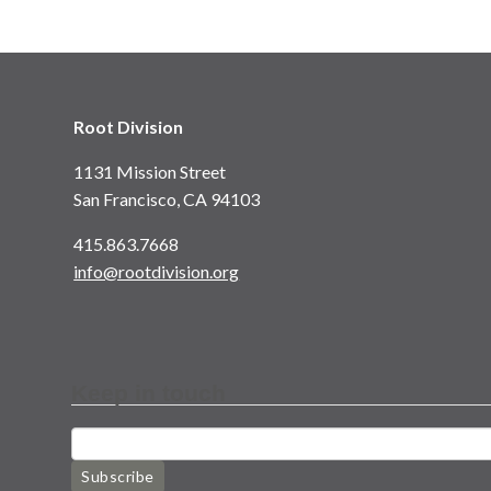
Root Division
1131 Mission Street
San Francisco, CA 94103
415.863.7668
info@rootdivision.org
Keep in touch
Subscribe