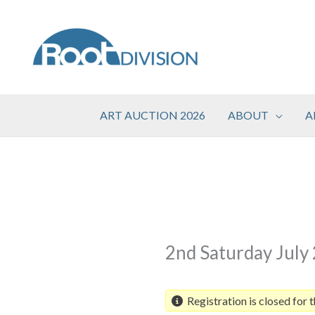
Skip
to
content
ART AUCTION 2026
ABOUT
A
2nd Saturday July
Registration is closed for t