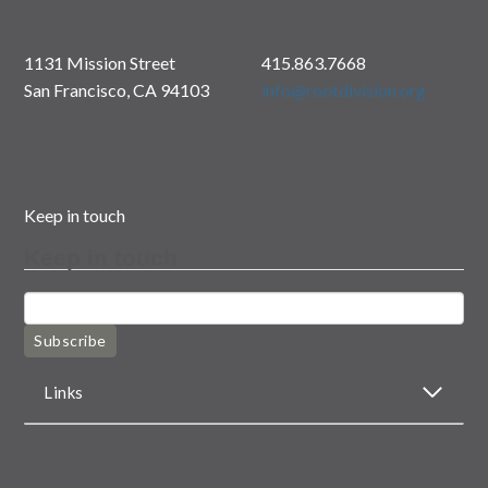
1131 Mission Street
415.863.7668
San Francisco, CA 94103
info@rootdivision.org
Keep in touch
Keep in touch
Subscribe
Links