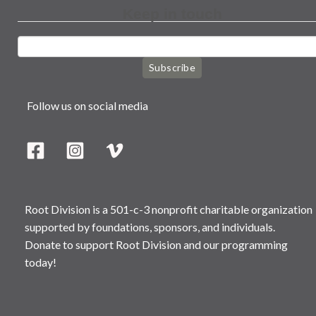
Keep in touch
Subscribe
Follow us on social media
Root Division is a 501-c-3 nonprofit charitable organization
supported by foundations, sponsors, and individuals.
Donate to support Root Division and our programming
today!