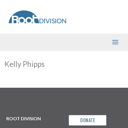
Skip
to
content
Kelly Phipps
ROOT DIVISION
DONATE