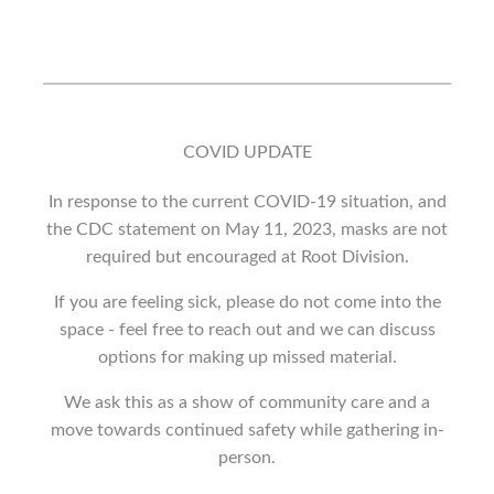
COVID UPDATE
In response to the current COVID-19 situation, and
the CDC statement on May 11, 2023, masks are not
required but encouraged at Root Division.
If you are feeling sick, please do not come into the
space - feel free to reach out and we can discuss
options for making up missed material.
We ask this as a show of community care and a
move towards continued safety while gathering in-
person.