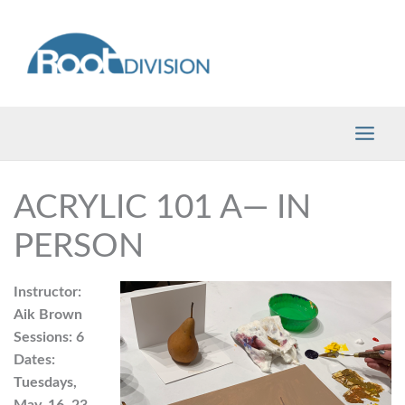
Skip
to
content
ACRYLIC 101 A— IN
PERSON
Instructor:
Aik Brown
Sessions: 6
Dates:
Tuesdays,
May, 16, 23,