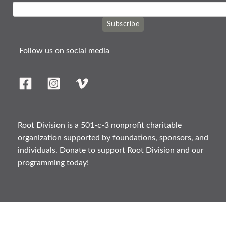
Subscribe
Follow us on social media
Root Division is a 501-c-3 nonprofit charitable
organization supported by foundations, sponsors, and
individuals. Donate to support Root Division and our
programming today!