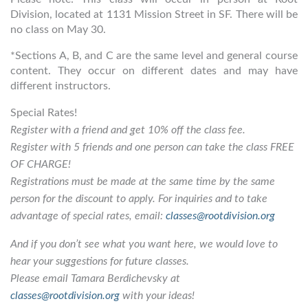
Division, located at 1131 Mission Street in SF. There will be
no class on May 30.
*Sections A, B, and C are the same level and general course
content. They occur on different dates and may have
different instructors.
Special Rates!
Register with a friend and get 10% off the class fee.
Register with 5 friends and one person can take the class FREE
OF CHARGE!
Registrations must be made at the same time by the same
person for the discount to apply. For inquiries and to take
advantage of special rates, email:
classes@rootdivision.org
And if you don’t see what you want here, we would love to
hear your suggestions for future classes.
Please email Tamara Berdichevsky at
classes@rootdivision.org
with your ideas!