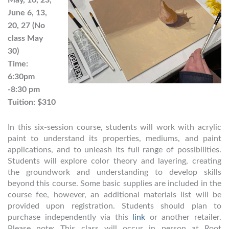
June 6, 13,
20, 27 (No
class May
30)
Time:
6:30pm
-8:30 pm
Tuition: $310
In this six-session course, students will work with acrylic
paint to understand its properties, mediums, and paint
applications, and to unleash its full range of possibilities.
Students will explore color theory and layering, creating
the groundwork and understanding to develop skills
beyond this course. Some basic supplies are included in the
course fee, however, an additional materials list will be
provided upon registration. Students should plan to
purchase independently via this
link
or another retailer.
Please note: This class will occur in person at Root