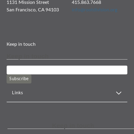
1131 Mission Street
415.863.7668
San Francisco, CA 94103
info@rootdivision.org
Keep in touch
Keep in touch
Subscribe
Links
Keep in touch