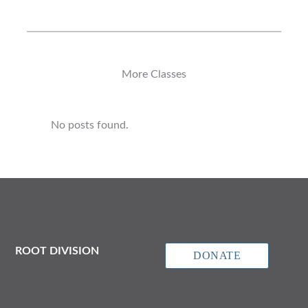
More Classes
No posts found.
ROOT DIVISION
DONATE