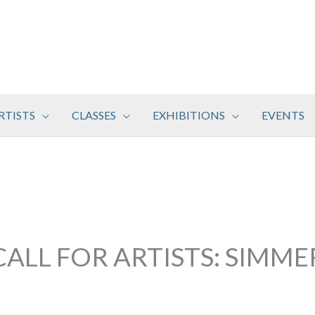
RTISTS
CLASSES
EXHIBITIONS
EVENTS
CALL FOR ARTISTS: SIMME