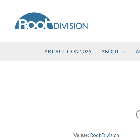
Skip
to
content
ART AUCTION 2026
ABOUT
A
Venue:
Root Division