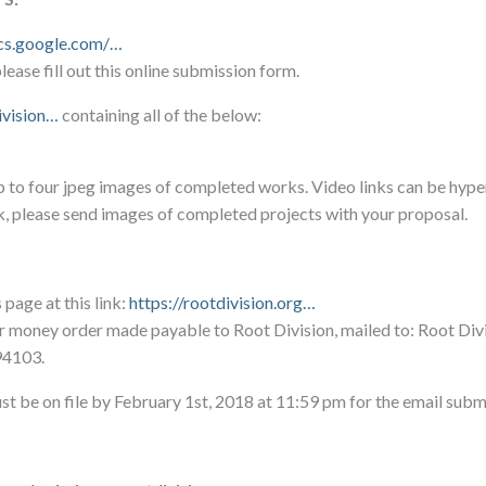
ocs.google.com/…
ease fill out this online submission form.
ivision…
containing all of the below:
p to four jpeg images of completed works. Video links can be hype
k, please send images of completed projects with your proposal.
page at this link:
https://rootdivision.org…
r money order made payable to Root Division, mailed to: Root Div
94103.
st be on file by February 1st, 2018 at 11:59 pm for the email subm