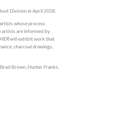
oot Division in April 2018.
 artists whose process
 artists are informed by
MER
will exhibit work that
rmance, charcoal drawings,
i, Brad Brown, Hunter Franks,