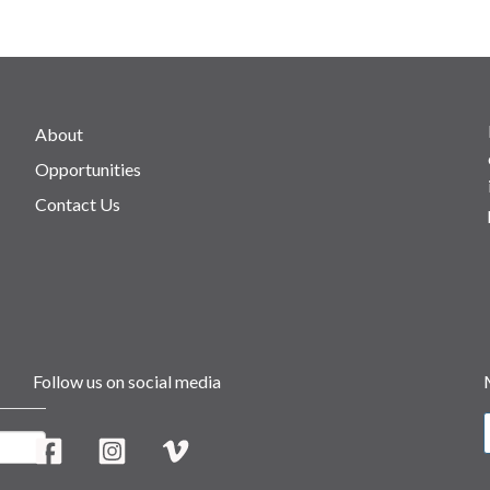
About
Opportunities
Contact Us
Follow us on social media