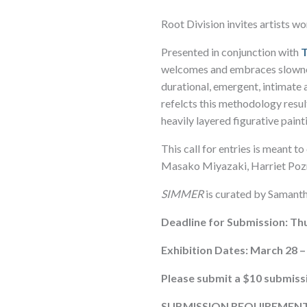
Root Division invites artists w
Presented in conjunction with
welcomes and embraces slowness
durational, emergent, intimate 
refelcts this methodology resul
heavily layered figurative pain
This call for entries is meant 
Masako Miyazaki, Harriet Poz
SIMMER
is curated by Samanth
Deadline for Submission: Thu
Exhibition Dates: March 28 – 
Please submit a $10 submiss
SUBMISSION REQUIREMENT