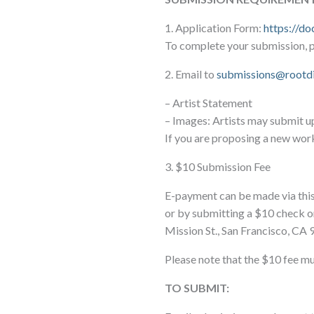
1. Application Form:
https://d
To complete your submission, pl
2. Email to
submissions@rootd
– Artist Statement
– Images: Artists may submit u
If you are proposing a new wor
3. $10 Submission Fee
E-payment can be made via this 
or by submitting a $10 check o
Mission St., San Francisco, CA 
Please note that the $10 fee mu
TO SUBMIT: