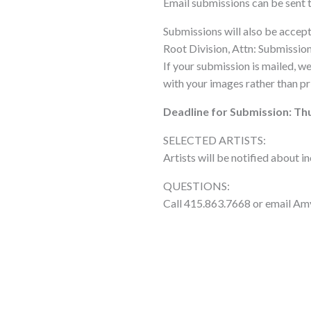
Email submissions can be sent 
Submissions will also be accep
Root Division, Attn: Submissio
If your submission is mailed, w
with your images rather than pr
Deadline for Submission: Thu
SELECTED ARTISTS:
Artists will be notified about i
QUESTIONS:
Call 415.863.7668 or email Am