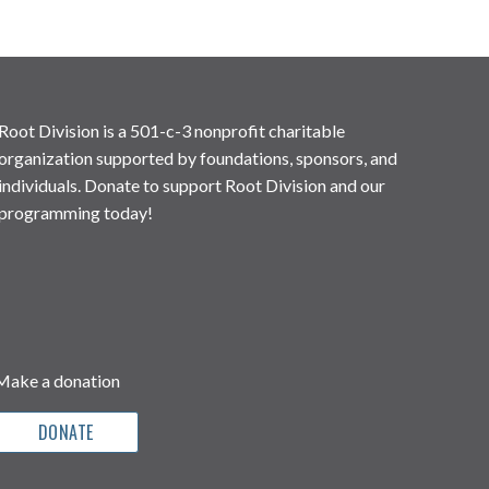
Root Division is a 501-c-3 nonprofit charitable
organization supported by foundations, sponsors, and
individuals. Donate to support Root Division and our
programming today!
Make a donation
DONATE