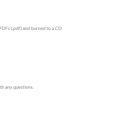
 PDFs (.pdf) and burned to a CD
th any questions.