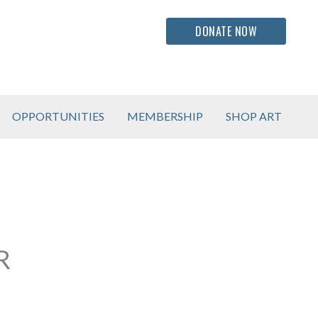
DONATE NOW
OPPORTUNITIES
MEMBERSHIP
SHOP ART
R