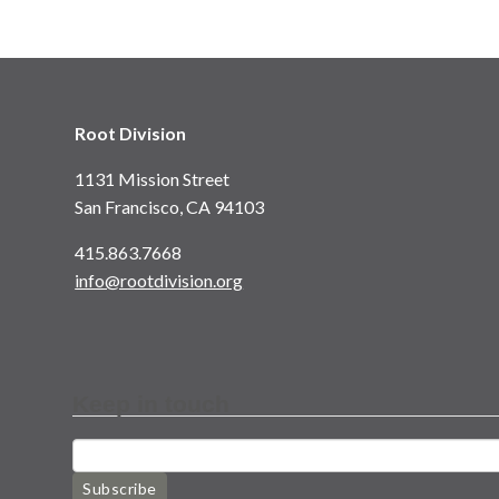
Root Division
1131 Mission Street
San Francisco, CA 94103
415.863.7668
info@rootdivision.org
Keep in touch
Subscribe