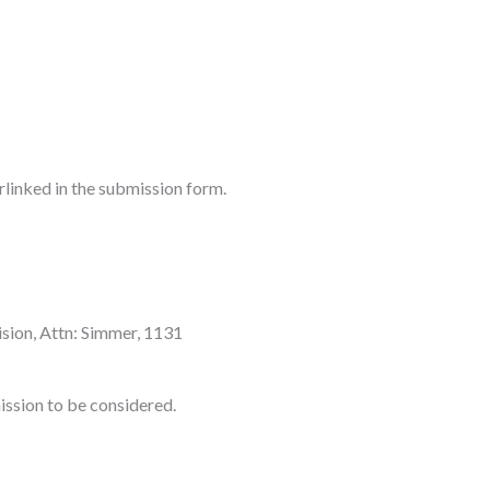
rlinked in the submission form.
ision, Attn: Simmer, 1131
ission to be considered.