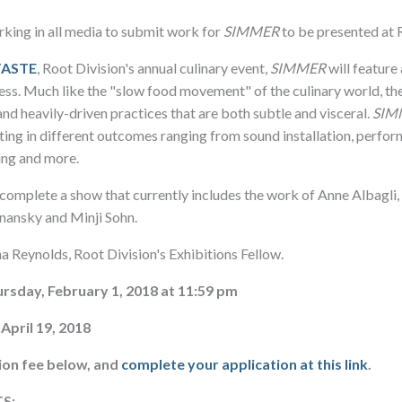
orking in all media to submit work for
SIMMER
to be presented at R
TASTE
, Root Division's annual culinary event,
SIMMER
will feature
. Much like the "slow food movement" of the culinary world, the
and heavily-driven practices that are both subtle and visceral.
SIM
ting in different outcomes ranging from sound installation, perfo
ting and more.
to complete a show that currently includes the work of Anne Albagl
nansky and Minji Sohn.
a Reynolds, Root Division's Exhibitions Fellow.
rsday, February 1, 2018 at 11:59 pm
April 19, 2018
ion fee below, and
complete your application at this link
.
S: