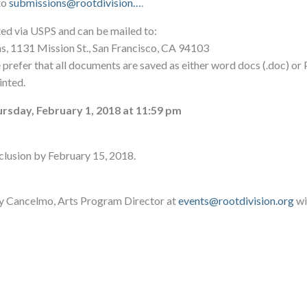
to
submissions@rootdivision…
.
ted via USPS and can be mailed to:
ns, 1131 Mission St., San Francisco, CA 94103
e prefer that all documents are saved as either word docs (.doc) or
inted.
rsday, February 1, 2018 at 11:59 pm
nclusion by February 15, 2018.
y Cancelmo, Arts Program Director at
events@rootdivision.org
wi