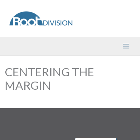
Skip
to
content
CENTERING THE
MARGIN