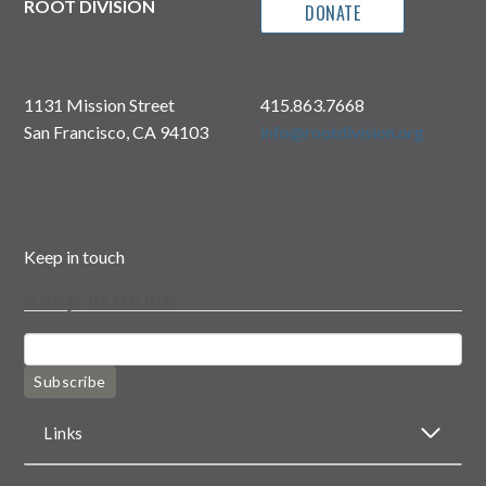
ROOT DIVISION
DONATE
1131 Mission Street
415.863.7668
San Francisco, CA 94103
info@rootdivision.org
Keep in touch
Keep in touch
Subscribe
Links