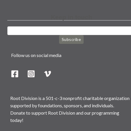
Keep in touch
Subscribe
Follow us on social media
Root Division is a 501-c-3 nonprofit charitable organization
supported by foundations, sponsors, and individuals.
Donate to support Root Division and our programming
today!