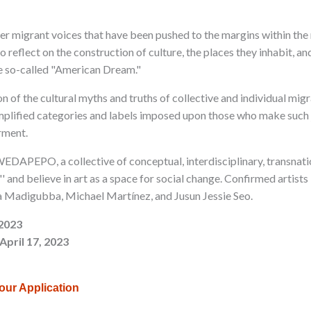
nter migrant voices that have been pushed to the margins within the
to reflect on the construction of culture, the places they inhabit, 
the so-called "American Dream."
on of the cultural myths and truths of collective and individual mig
mplified categories and labels imposed upon those who make such 
rment.
EDAPEPO, a collective of conceptual, interdisciplinary, transnati
'' and believe in art as a space for social change. Confirmed artists
a Madigubba, Michael Martínez, and Jusun Jessie Seo.
 2023
April 17, 2023
your Application