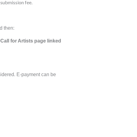
 submission fee.
d then:
Call for Artists page linked
nsidered. E-payment can be