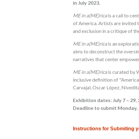
in July 2023.
ME in a(ME)rica
is a call to ce
of America. Artists are invited 
and exclusion in a critique of 
ME in a(ME)rica
is an explorati
aims to deconstruct the oversi
narratives that center empowe
ME in a(ME)rica
is curated by W
inclusive definition of "America
Carvajal, Oscar López, Nivedit
Exhibition dates: July 7 – 29,
Deadline to submit Monday, 
Instructions for Submiting 