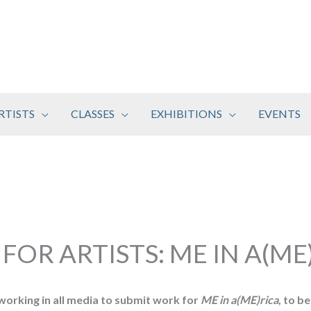
RTISTS
CLASSES
EXHIBITIONS
EVENTS
 FOR ARTISTS: ME IN A(ME
 working in all media to submit work for
ME in a(ME)rica
, to b