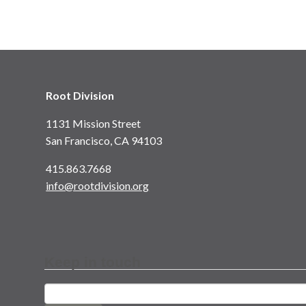
Root Division
1131 Mission Street
San Francisco, CA 94103
415.863.7668
info@rootdivision.org
Keep in touch