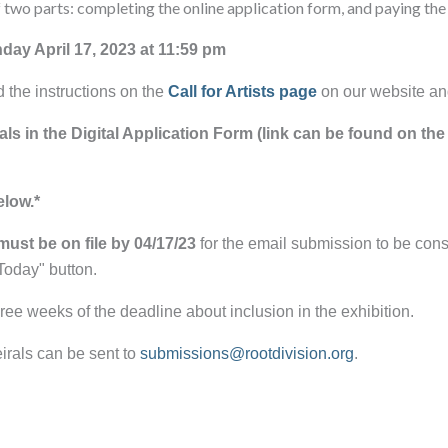
two parts: completing the online application form, and paying the
day April 17, 2023 at 11:59 pm
d the instructions on the
Call for Artists page
on our website an
als in the Digital Application Form (link can be found on the 
elow.*
must be on file by 04/17/23
for the email submission to be co
Today" button.
 three weeks of the deadline about inclusion in the exhibition.
irals can be sent to
submissions@rootdivision.org
.