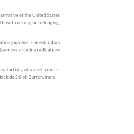
 narrative of the United States
and how to reimagine belonging
ration journeys. The exhibition
journeys, creating radical new
onal artists, who seek a more
 include Shiloh Burton, Irene