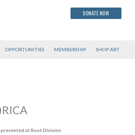
DONATE NOW
OPPORTUNITIES
MEMBERSHIP
SHOP ART
)RICA
e presented at Root Division