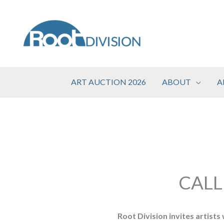
Skip
to
content
ART AUCTION 2026
ABOUT
A
CALL
Root Division invites artists