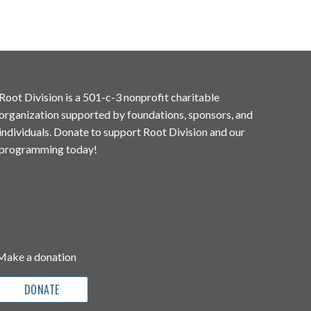
Root Division is a 501-c-3 nonprofit charitable
organization supported by foundations, sponsors, and
individuals. Donate to support Root Division and our
programming today!
Make a donation
DONATE