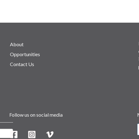
About
Opportunities
Contact Us
Follow us on social media