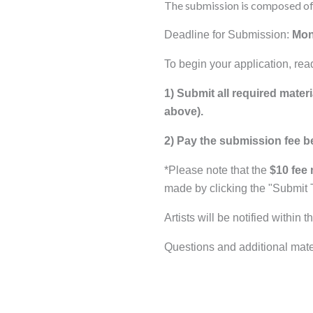
The submission is composed of 
Deadline for Submission:
Mon
To begin your application, rea
1) Submit all required materi
above).
2) Pay the submission fee b
*Please note that the
$10 fee 
made by clicking the "Submit 
Artists will be notified within
Questions and additional mate