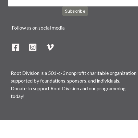
Subscribe
Follow us on social media
Root Division is a 501-c-3 nonprofit charitable organization
supported by foundations, sponsors, and individuals.
Donate to support Root Division and our programming
today!