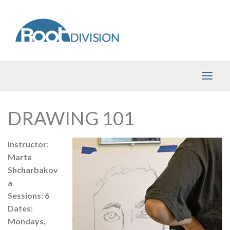
Skip
to
content
DRAWING 101
Instructor:
Marta
Shcharbakov
a
Sessions: 6
Dates:
Mondays,