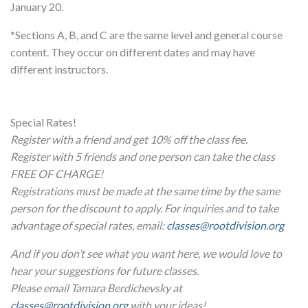
January 20.
*Sections A, B, and C are the same level and general course
content. They occur on different dates and may have
different instructors.
Special Rates!
Register with a friend and get 10% off the class fee.
Register with 5 friends and one person can take the class
FREE OF CHARGE!
Registrations must be made at the same time by the same
person for the discount to apply. For inquiries and to take
advantage of special rates, email:
classes@rootdivision.org
And if you don’t see what you want here, we would love to
hear your suggestions for future classes.
Please email Tamara Berdichevsky at
classes@rootdivision.org
with your ideas!