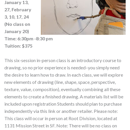
January 13,
27, February
3, 10, 17, 24
(No class on
January 20)
Time: 6:30pm -8:30 pm
Tuition: $375
This six-session in-person class is an introductory course to
drawing, so no prior experience is needed–you simply need
the desire to learn how to draw. In each class, we will explore
new elements of drawing (line, shape, space, perspective,
texture, value, composition), eventually combining all these
elements to create a finished drawing. A materials list will be
included upon registration Students should plan to purchase
independently via this link or another retailer. Please note:
This class will occur in person at Root Division, located at
1131 Mission Street in SF. Note: There will be no class on