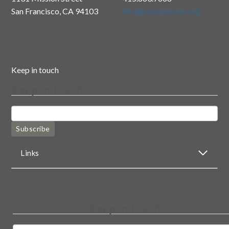
San Francisco, CA 94103
info@rootdivision.org
Keep in touch
Keep in touch
Subscribe
Links
Keep in touch