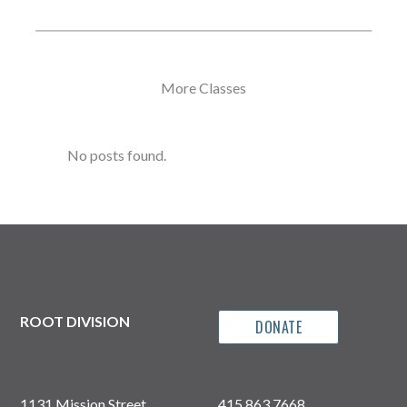
More Classes
No posts found.
ROOT DIVISION
DONATE
1131 Mission Street
415.863.7668