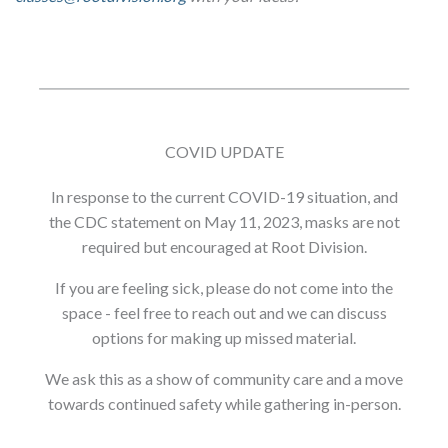
COVID UPDATE
In response to the current COVID-19 situation, and
the CDC statement on May 11, 2023, masks are not
required but encouraged at Root Division.
If you are feeling sick, please do not come into the
space - feel free to reach out and we can discuss
options for making up missed material.
We ask this as a show of community care and a move
towards continued safety while gathering in-person.