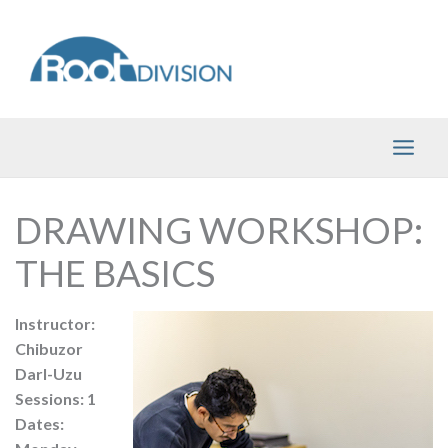
Skip
to
content
DRAWING WORKSHOP:
THE BASICS
Instructor:
Chibuzor
Darl-Uzu
Sessions: 1
Dates: