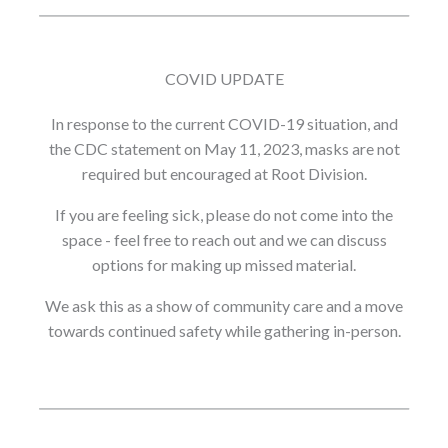
COVID UPDATE
In response to the current COVID-19 situation, and
the CDC statement on May 11, 2023, masks are not
required but encouraged at Root Division.
If you are feeling sick, please do not come into the
space - feel free to reach out and we can discuss
options for making up missed material.
We ask this as a show of community care and a move
towards continued safety while gathering in-person.