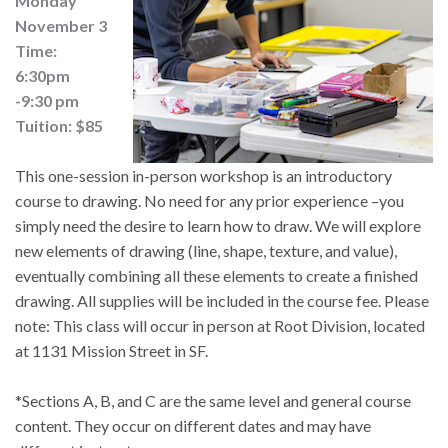
Monday
November 3
Time:
6:30pm
-9:30 pm
Tuition: $85
This one-session in-person workshop is an introductory 
course to drawing. No need for any prior experience –you 
simply need the desire to learn how to draw. We will explore 
new elements of drawing (line, shape, texture, and value), 
eventually combining all these elements to create a finished 
drawing. All supplies will be included in the course fee. Please 
note: This class will occur in person at Root Division, located 
at 1131 Mission Street in SF.
*Sections A, B, and C are the same level and general course 
content. They occur on different dates and may have 