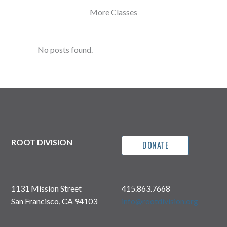
More Classes
No posts found.
ROOT DIVISION
DONATE
1131 Mission Street
415.863.7668
San Francisco, CA 94103
info@rootdivision.org