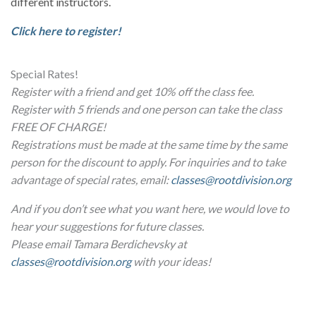
different instructors.
Click here to register!
Special Rates!
Register with a friend and get 10% off the class fee.
Register with 5 friends and one person can take the class
FREE OF CHARGE!
Registrations must be made at the same time by the same
person for the discount to apply. For inquiries and to take
advantage of special rates, email:
classes@rootdivision.org
And if you don’t see what you want here, we would love to
hear your suggestions for future classes.
Please email Tamara Berdichevsky at
classes@rootdivision.org
with your ideas!