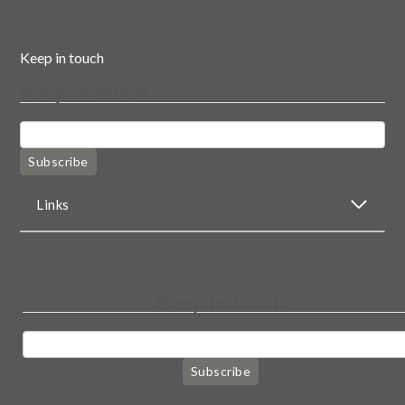
Keep in touch
Keep in touch
Subscribe
Links
Keep in touch
Subscribe