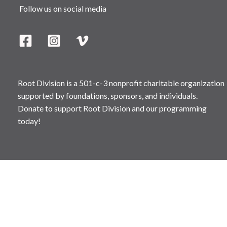
Follow us on social media
Root Division is a 501-c-3 nonprofit charitable organization
supported by foundations, sponsors, and individuals.
Donate to support Root Division and our programming
today!