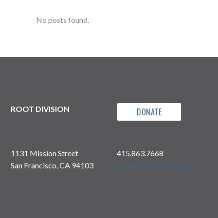
No posts found.
ROOT DIVISION
DONATE
1131 Mission Street
415.863.7668
San Francisco, CA 94103
info@rootdivision.org