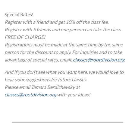
Special Rates!
Register with a friend and get 10% off the class fee.
Register with 5 friends and one person can take the class
FREE OF CHARGE!
Registrations must be made at the same time by the same
person for the discount to apply. For inquiries and to take
advantage of special rates, email:
classes@rootdivision.org
And if you don’t see what you want here, we would love to
hear your suggestions for future classes.
Please email Tamara Berdichevsky at
classes@rootdivision.org
with your ideas!