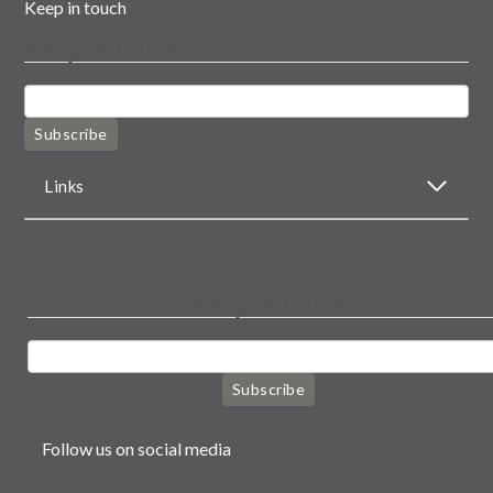
Keep in touch
Keep in touch
Subscribe
Links
Keep in touch
Subscribe
Follow us on social media