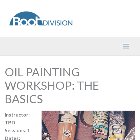
Skip
to
content
OIL PAINTING
WORKSHOP: THE
BASICS
Instructor:
TBD
Sessions: 1
Dates: