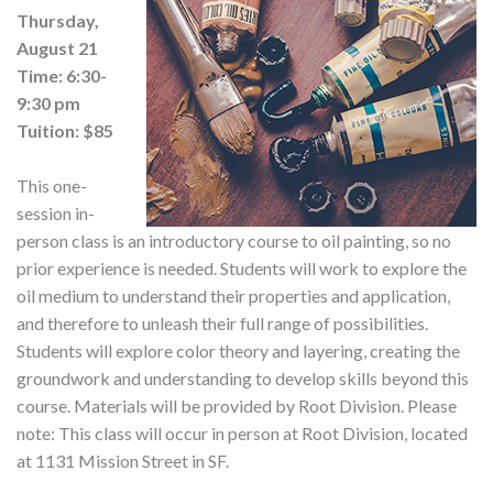
Thursday,
August 21
Time: 6:30-
9:30 pm
Tuition: $85
This one-
session in-
person class is an introductory course to oil painting, so no
prior experience is needed. Students will work to explore the
oil medium to understand their properties and application,
and therefore to unleash their full range of possibilities.
Students will explore color theory and layering, creating the
groundwork and understanding to develop skills beyond this
course. Materials will be provided by Root Division. Please
note: This class will occur in person at Root Division, located
at 1131 Mission Street in SF.