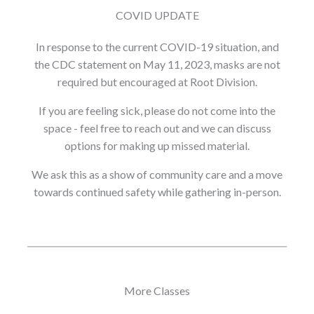
COVID UPDATE
In response to the current COVID-19 situation, and
the CDC statement on May 11, 2023, masks are not
required but encouraged at Root Division.
If you are feeling sick, please do not come into the
space - feel free to reach out and we can discuss
options for making up missed material.
We ask this as a show of community care and a move
towards continued safety while gathering in-person.
More Classes