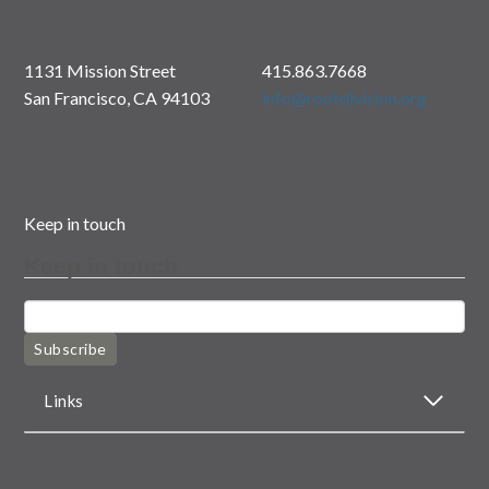
1131 Mission Street
415.863.7668
San Francisco, CA 94103
info@rootdivision.org
Keep in touch
Keep in touch
Subscribe
Links