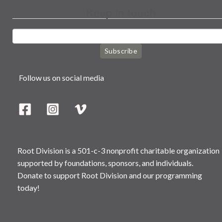
Keep in touch
Subscribe
Follow us on social media
Root Division is a 501-c-3 nonprofit charitable organization
supported by foundations, sponsors, and individuals.
Donate to support Root Division and our programming
today!