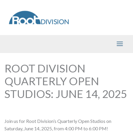
Skip
to
content
ROOT DIVISION
QUARTERLY OPEN
STUDIOS: JUNE 14, 2025
Join us for Root Division’s Quarterly Open Studios on
Saturday, June 14, 2025, from 4:00 PM to 6:00 PM!