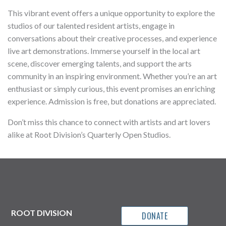
This vibrant event offers a unique opportunity to explore the
studios of our talented resident artists, engage in
conversations about their creative processes, and experience
live art demonstrations. Immerse yourself in the local art
scene, discover emerging talents, and support the arts
community in an inspiring environment. Whether you’re an art
enthusiast or simply curious, this event promises an enriching
experience. Admission is free, but donations are appreciated.
Don’t miss this chance to connect with artists and art lovers
alike at Root Division’s Quarterly Open Studios.
ROOT DIVISION
DONATE