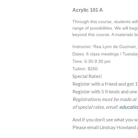
Acrylic 101 A
Through this course, students will 
range of possibilities. We will be
beyond this course. A materials lis
Instructor: Rea Lynn de Guzman
Dates: 6 class meetings / Tuesday
Time: 6:30-9:30 pm
Tuition: $260
Special Rates!
Register with a friend and get 1
Register with 5 friends and o
Registrations must be made at 
of special rates, email:
educatio
And if you don’t see what you w
Please email Lindsay Howland 