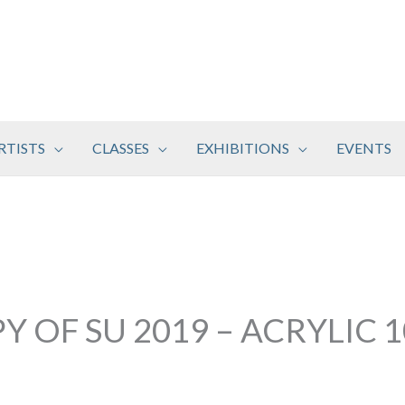
RTISTS
CLASSES
EXHIBITIONS
EVENTS
Y OF SU 2019 – ACRYLIC 1