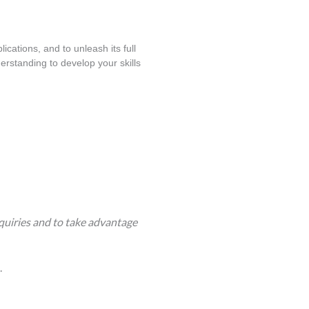
cations, and to unleash its full 
rstanding to develop your skills 
quiries and to take advantage
.