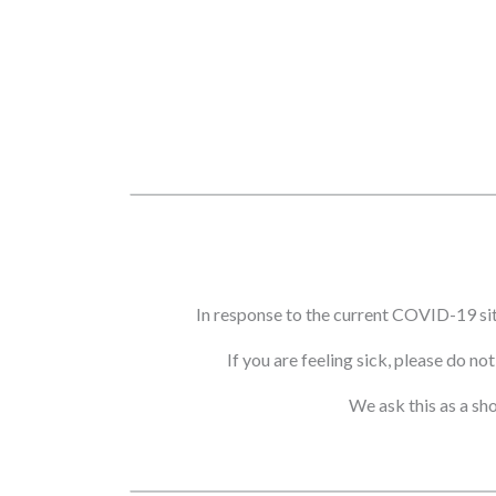
In response to the current COVID-19 si
If you are feeling sick, please do n
We ask this as a sh