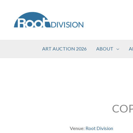
Skip
to
content
ART AUCTION 2026
ABOUT
A
COP
Venue:
Root Division