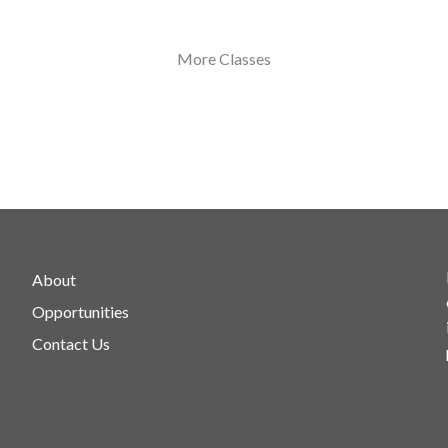
More Classes
About
Opportunities
Contact Us