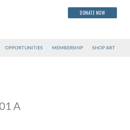
DONATE NOW
OPPORTUNITIES
MEMBERSHIP
SHOP ART
01 A