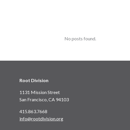
No posts found.
Root Division
1131 Mission Street
San Francisco, CA 94103
415.863.7668
info@rootdivision.org