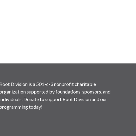
Root Division is a 501-c-3 nonprofit charitable
organization supported by foundations, sponsors, and
individuals. Donate to support Root Division and our
programming today!