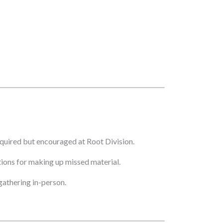
quired but encouraged at Root Division.
ptions for making up missed material.
athering in-person.