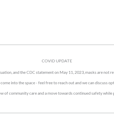
COVID UPDATE
tuation, and the CDC statement on May 11, 2023, masks are not re
ot come into the space - feel free to reach out and we can discuss o
ow of community care and a move towards continued safety while g