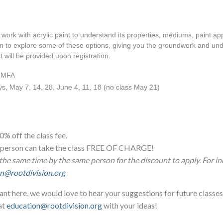
work with acrylic paint to understand its properties, mediums, paint appli
gin to explore some of these options, giving you the groundwork and unde
t will be provided upon registration.
, MFA
s, May 7, 14, 28, June 4, 11, 18 (no class May 21)
0% off the class fee.
ne person can take the class FREE OF CHARGE!
the same time by the same person for the discount to apply. For in
n@rootdivision.org
ant here, we would love to hear your suggestions for future classes
at
education@rootdivision.org
with your ideas!