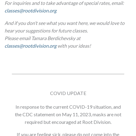
For inquiries and to take advantage of special rates, email:
classes@rootdivision.org
And if you don’t see what you want here, we would love to
hear your suggestions for future classes.
Please email Tamara Berdichevsky at
classes@rootdivision.org
with your ideas!
COVID UPDATE
In response to the current COVID-19 situation, and
the CDC statement on May 11, 2023, masks are not
required but encouraged at Root Division.
If you are feeling sick, please do not come into the