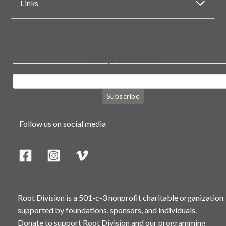
Links
Keep in touch
Subscribe
Follow us on social media
Root Division is a 501-c-3 nonprofit charitable organization
supported by foundations, sponsors, and individuals.
Donate to support Root Division and our programming