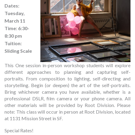
Dates:
Tuesday,
March 11
Time: 6:30-
8:30 pm
Tuition:
Sliding Scale
This One session in-person workshop students will explore
different approaches to planning and capturing self-
portraits. From composition to lighting, self-directing and
storytelling. Begin (or deepen) the art of the self-portraits.
Bring whichever camera you have available, whether is a
professional DSLR, film camera or your phone camera. All
other materials will be provided by Root Division. Please
note: This class will occur in person at Root Division, located
at 1131 Mission Street in SF.
Special Rates!