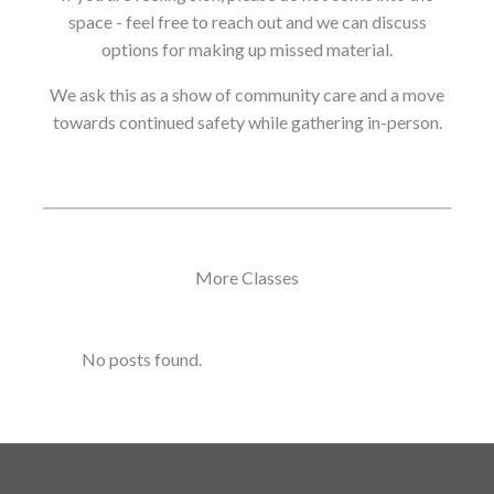
space - feel free to reach out and we can discuss
options for making up missed material.
We ask this as a show of community care and a move
towards continued safety while gathering in-person.
More Classes
No posts found.