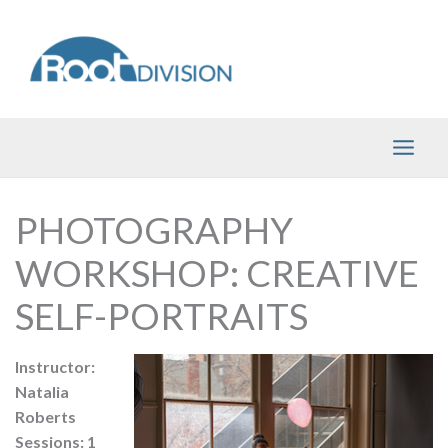
Skip
to
content
PHOTOGRAPHY
WORKSHOP: CREATIVE
SELF-PORTRAITS
Instructor:
Natalia
Roberts
Sessions: 1