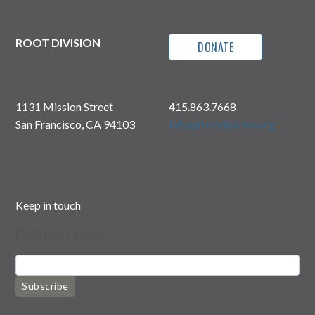
ROOT DIVISION
DONATE
1131 Mission Street
415.863.7668
San Francisco, CA 94103
info@rootdivision.org
Keep in touch
Keep in touch
Subscribe