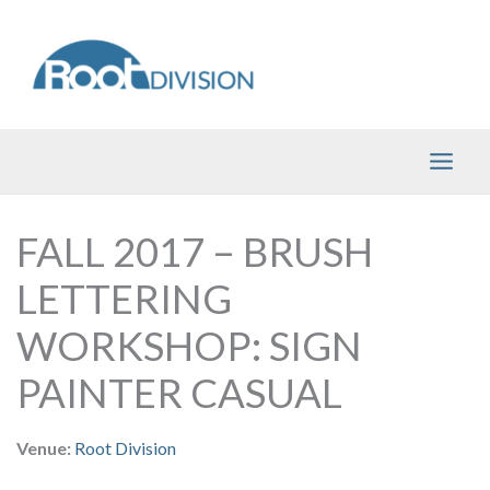
Skip
to
content
FALL 2017 – BRUSH
LETTERING
WORKSHOP: SIGN
PAINTER CASUAL
Venue:
Root Division