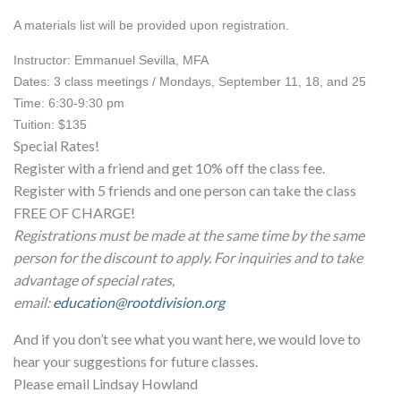
A materials list will be provided upon registration.
Instructor: Emmanuel Sevilla, MFA
Dates: 3 class meetings / Mondays, September 11, 18, and 25
Time: 6:30-9:30 pm
Tuition: $135
Special Rates!
Register with a friend and get 10% off the class fee.
Register with 5 friends and one person can take the class
FREE OF CHARGE!
Registrations must be made at the same time by the same
person for the discount to apply. For inquiries and to take
advantage of special rates,
email:
education@rootdivision.org
And if you don’t see what you want here, we would love to
hear your suggestions for future classes.
Please email Lindsay Howland