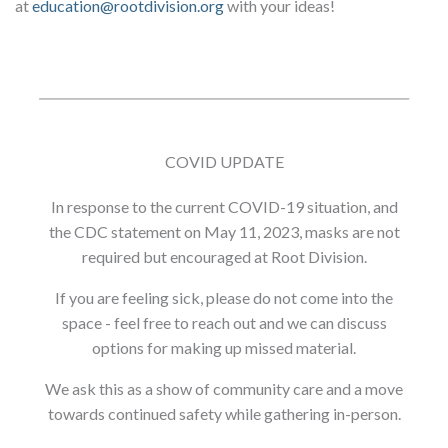
at
education@rootdivision.org
with your ideas!
COVID UPDATE
In response to the current COVID-19 situation, and
the CDC statement on May 11, 2023, masks are not
required but encouraged at Root Division.
If you are feeling sick, please do not come into the
space - feel free to reach out and we can discuss
options for making up missed material.
We ask this as a show of community care and a move
towards continued safety while gathering in-person.