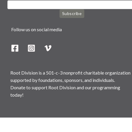
Subscribe
Follow us on social media
Root Division is a 501-c-3 nonprofit charitable organization
supported by foundations, sponsors, and individuals.
Donate to support Root Division and our programming
today!