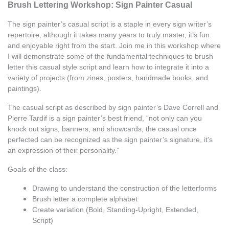
Brush Lettering Workshop: Sign Painter Casual
The sign painter’s casual script is a staple in every sign writer’s 
repertoire, although it takes many years to truly master, it’s fun 
and enjoyable right from the start. Join me in this workshop where 
I will demonstrate some of the fundamental techniques to brush 
letter this casual style script and learn how to integrate it into a 
variety of projects (from zines, posters, handmade books, and 
paintings). 
The casual script as described by sign painter’s Dave Correll and 
Pierre Tardif is a sign painter’s best friend, “not only can you 
knock out signs, banners, and showcards, the casual once 
perfected can be recognized as the sign painter’s signature, it’s 
an expression of their personality.” 
Goals of the class: 
Drawing to understand the construction of the letterforms 
Brush letter a complete alphabet 
Create variation (Bold, Standing-Upright, Extended, 
Script) 