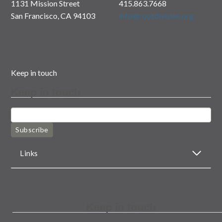
1131 Mission Street
415.863.7668
San Francisco, CA 94103
info@rootdivision.org
Keep in touch
Keep in touch
Subscribe
Links
Keep in touch