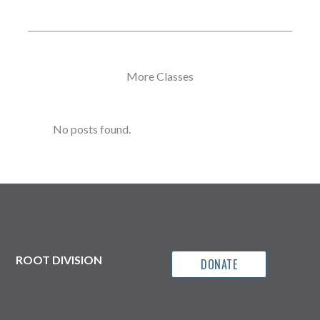
More Classes
No posts found.
ROOT DIVISION
DONATE