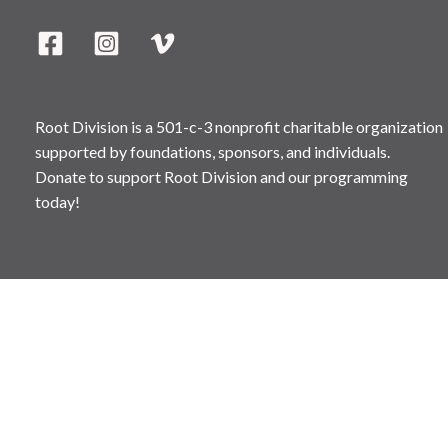
Root Division is a 501-c-3 nonprofit charitable organization
supported by foundations, sponsors, and individuals.
Donate to support Root Division and our programming
today!