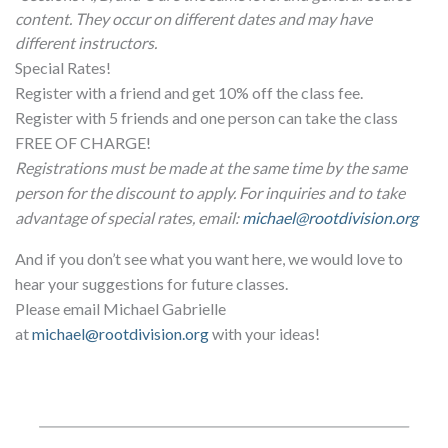
content. They occur on different dates and may have
different instructors.
Special Rates!
Register with a friend and get 10% off the class fee.
Register with 5 friends and one person can take the class
FREE OF CHARGE!
Registrations must be made at the same time by the same
person for the discount to apply. For inquiries and to take
advantage of special rates, email:
michael@rootdivision.org
And if you don’t see what you want here, we would love to
hear your suggestions for future classes.
Please email Michael Gabrielle
at
michael@rootdivision.org
with your ideas!