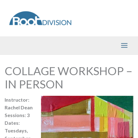
Skip
to
content
COLLAGE WORKSHOP –
IN PERSON
Instructor:
Rachel Dean
Sessions: 3
Dates:
Tuesdays,