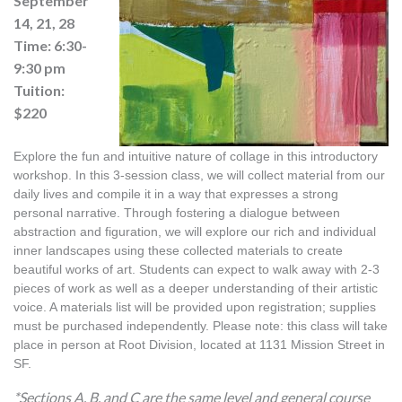
September
14, 21, 28
Time: 6:30-
9:30 pm
Tuition:
$220
Explore the fun and intuitive nature of collage in this introductory 
workshop. In this 3-session class, we will collect material from our 
daily lives and compile it in a way that expresses a strong 
personal narrative. Through fostering a dialogue between 
abstraction and figuration, we will explore our rich and individual 
inner landscapes using these collected materials to create 
beautiful works of art. Students can expect to walk away with 2-3 
pieces of work as well as a deeper understanding of their artistic 
voice. A materials list will be provided upon registration; supplies 
must be purchased independently. Please note: this class will take 
place in person at Root Division, located at 1131 Mission Street in 
SF.
*Sections A, B, and C are the same level and general course