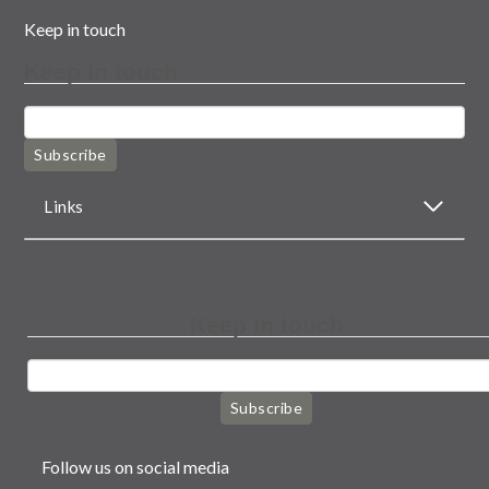
Keep in touch
Keep in touch
Subscribe
Links
Keep in touch
Subscribe
Follow us on social media