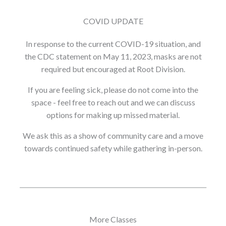
COVID UPDATE
In response to the current COVID-19 situation, and
the CDC statement on May 11, 2023, masks are not
required but encouraged at Root Division.
If you are feeling sick, please do not come into the
space - feel free to reach out and we can discuss
options for making up missed material.
We ask this as a show of community care and a move
towards continued safety while gathering in-person.
More Classes