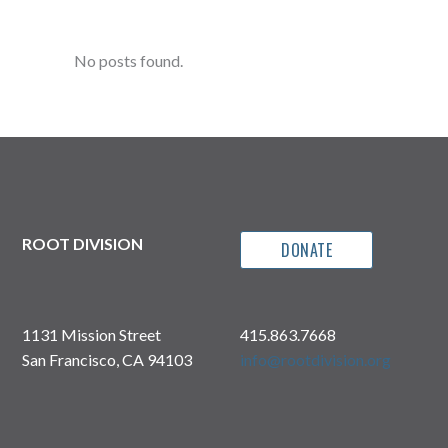
No posts found.
ROOT DIVISION
DONATE
1131 Mission Street
415.863.7668
San Francisco, CA 94103
info@rootdivision.org