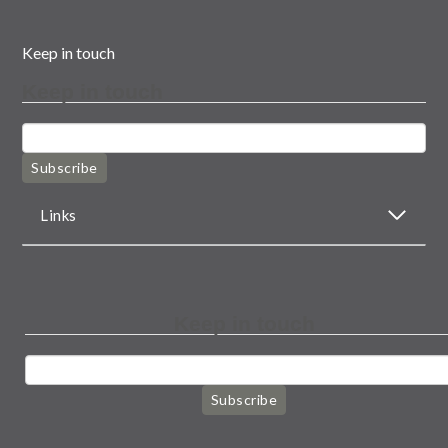
Keep in touch
Keep in touch
Subscribe
Links
Keep in touch
Subscribe