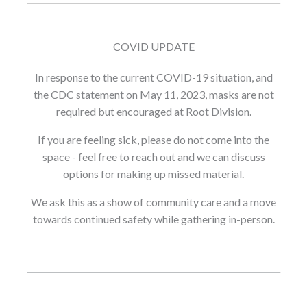
COVID UPDATE
In response to the current COVID-19 situation, and
the CDC statement on May 11, 2023, masks are not
required but encouraged at Root Division.
If you are feeling sick, please do not come into the
space - feel free to reach out and we can discuss
options for making up missed material.
We ask this as a show of community care and a move
towards continued safety while gathering in-person.