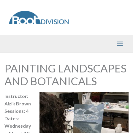
Skip
to
content
PAINTING LANDSCAPES
AND BOTANICALS
Instructor:
Aizik Brown
Sessions: 4
Dates:
Wednesday