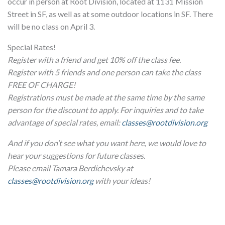
occur in person at Root Division, located at 1131 Mission
Street in SF, as well as at some outdoor locations in SF. There
will be no class on April 3.
Special Rates!
Register with a friend and get 10% off the class fee.
Register with 5 friends and one person can take the class
FREE OF CHARGE!
Registrations must be made at the same time by the same
person for the discount to apply. For inquiries and to take
advantage of special rates, email:
classes@rootdivision.org
And if you don’t see what you want here, we would love to
hear your suggestions for future classes.
Please email Tamara Berdichevsky at
classes@rootdivision.org
with your ideas!