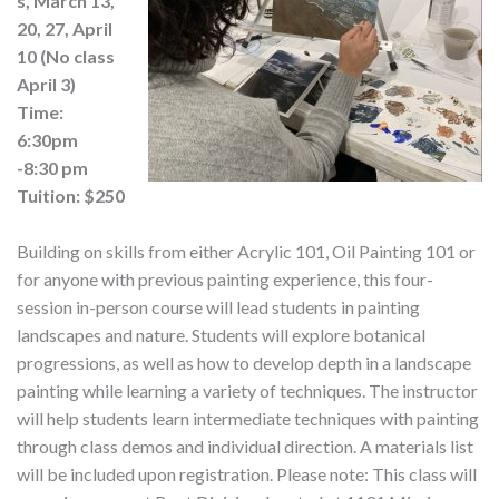
s, March 13,
20, 27, April
10 (No class
April 3)
Time:
6:30pm
-8:30 pm
Tuition: $250
Building on skills from either Acrylic 101, Oil Painting 101 or
for anyone with previous painting experience, this four-
session in-person course will lead students in painting
landscapes and nature. Students will explore botanical
progressions, as well as how to develop depth in a landscape
painting while learning a variety of techniques. The instructor
will help students learn intermediate techniques with painting
through class demos and individual direction. A materials list
will be included upon registration. Please note: This class will