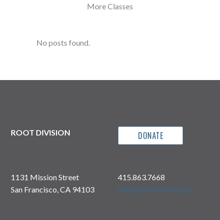
More Classes
No posts found.
ROOT DIVISION
DONATE
1131 Mission Street
415.863.7668
San Francisco, CA 94103
info@rootdivision.org