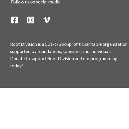
Follow us on social media
Root Division is a 501-c-3 nonprofit charitable organization
supported by foundations, sponsors, and individuals.
Donate to support Root Division and our programming
today!