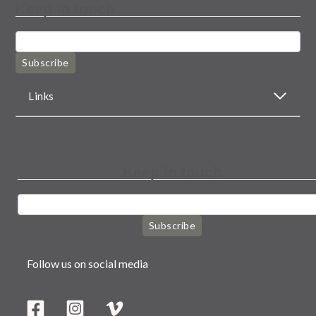
Keep in touch
Subscribe
Links
Keep in touch
Subscribe
Follow us on social media