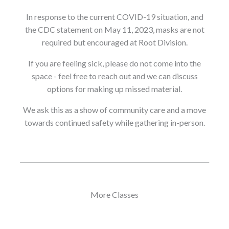
In response to the current COVID-19 situation, and
the CDC statement on May 11, 2023, masks are not
required but encouraged at Root Division.
If you are feeling sick, please do not come into the
space - feel free to reach out and we can discuss
options for making up missed material.
We ask this as a show of community care and a move
towards continued safety while gathering in-person.
More Classes