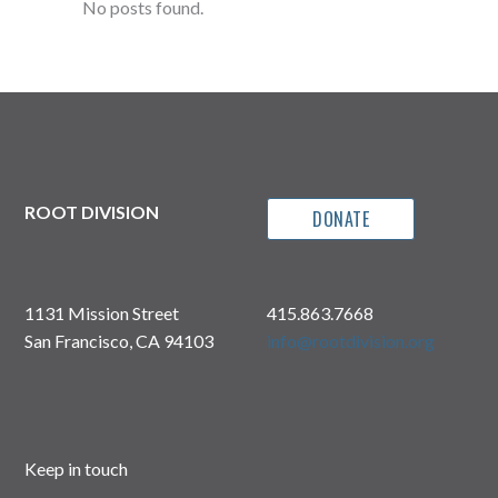
No posts found.
ROOT DIVISION
DONATE
1131 Mission Street
415.863.7668
San Francisco, CA 94103
info@rootdivision.org
Keep in touch