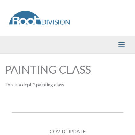
Skip
to
content
PAINTING CLASS
This is a dept 3 painting class
COVID UPDATE