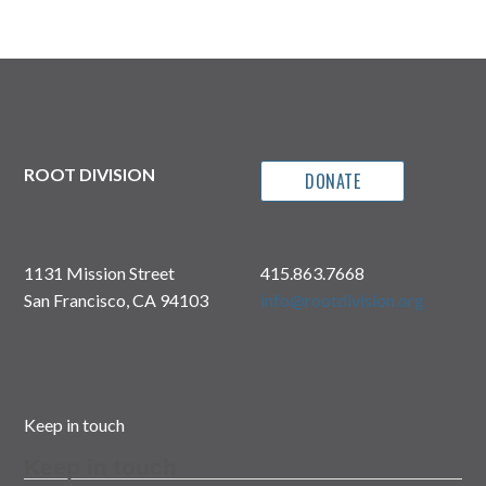
ROOT DIVISION
DONATE
1131 Mission Street
415.863.7668
San Francisco, CA 94103
info@rootdivision.org
Keep in touch
Keep in touch