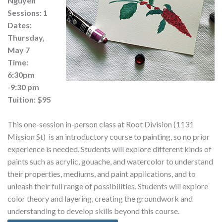
Nguyen
Sessions: 1
Dates:
Thursday,
May 7
Time:
6:30pm
-9:30 pm
Tuition: $95
This one-session in-person class at Root Division (1131
Mission St) is an introductory course to painting, so no prior
experience is needed. Students will explore different kinds of
paints such as acrylic, gouache, and watercolor to understand
their properties, mediums, and paint applications, and to
unleash their full range of possibilities. Students will explore
color theory and layering, creating the groundwork and
understanding to develop skills beyond this course.