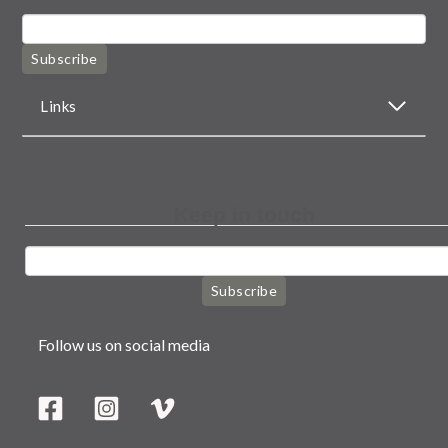
Subscribe
Links
Keep in touch
Subscribe
Follow us on social media