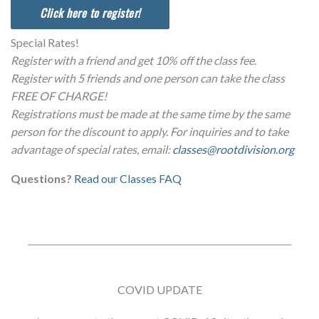
Click here to register!
Special Rates!
Register with a friend and get 10% off the class fee.
Register with 5 friends and one person can take the class
FREE OF CHARGE!
Registrations must be made at the same time by the same
person for the discount to apply. For inquiries and to take
advantage of special rates, email:
classes@rootdivision.org
Questions?
Read our Classes FAQ
COVID UPDATE