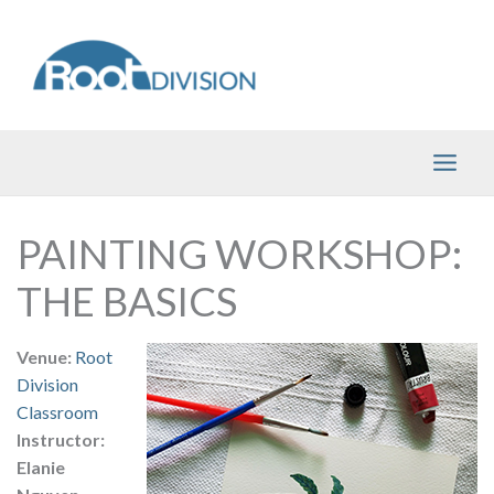
Skip
to
content
PAINTING WORKSHOP:
THE BASICS
Venue:
Root
Division
Classroom
Instructor:
Elanie