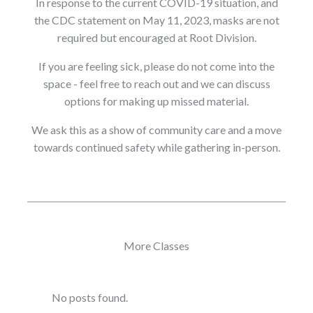
In response to the current COVID-19 situation, and
the CDC statement on May 11, 2023, masks are not
required but encouraged at Root Division.
If you are feeling sick, please do not come into the
space - feel free to reach out and we can discuss
options for making up missed material.
We ask this as a show of community care and a move
towards continued safety while gathering in-person.
More Classes
No posts found.