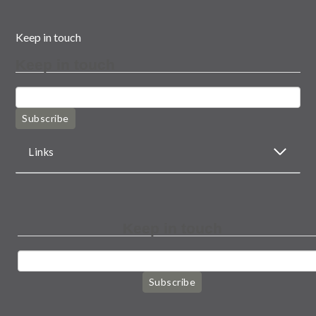
Keep in touch
Keep in touch
Subscribe
Links
Keep in touch
Subscribe