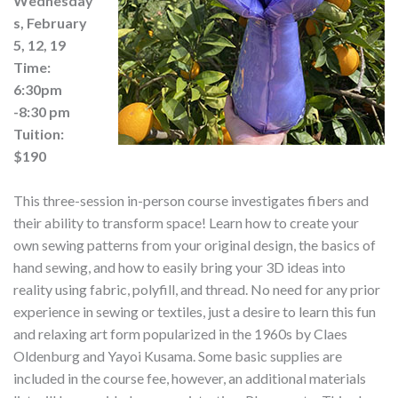
Wednesday
s, February
5, 12, 19
Time:
6:30pm
-8:30 pm
Tuition:
$190
This three-session in-person course investigates fibers and
their ability to transform space! Learn how to create your
own sewing patterns from your original design, the basics of
hand sewing, and how to easily bring your 3D ideas into
reality using fabric, polyfill, and thread. No need for any prior
experience in sewing or textiles, just a desire to learn this fun
and relaxing art form popularized in the 1960s by Claes
Oldenburg and Yayoi Kusama. Some basic supplies are
included in the course fee, however, an additional materials