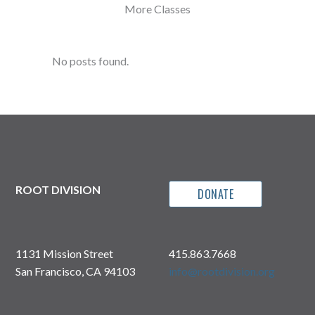
More Classes
No posts found.
ROOT DIVISION
DONATE
1131 Mission Street
415.863.7668
San Francisco, CA 94103
info@rootdivision.org