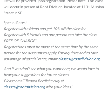
list will be provided upon registration. Please note: This class
will occur in person at Root Division, located at 1131 Mission
Street in SF.
Special Rates!
Register with a friend and get 10% off the class fee.
Register with 5 friends and one person can take the class
FREE OF CHARGE!
Registrations must be made at the same time by the same
person for the discount to apply. For inquiries and to take
advantage of special rates, email:
classes@rootdivision.org
And if you don’t see what you want here, we would love to
hear your suggestions for future classes.
Please email Tamara Berdichevsky at
classes@rootdivision.org
with your ideas!