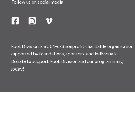
Follow us on social media
Root Division is a 501-c-3 nonprofit charitable organization
supported by foundations, sponsors, and individuals.
Donate to support Root Division and our programming
today!