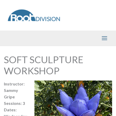
Skip
to
content
SOFT SCULPTURE
WORKSHOP
Instructor:
Sammy
Gripe
Sessions: 3
Dates: