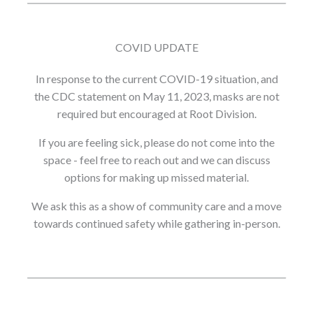
COVID UPDATE
In response to the current COVID-19 situation, and
the CDC statement on May 11, 2023, masks are not
required but encouraged at Root Division.
If you are feeling sick, please do not come into the
space - feel free to reach out and we can discuss
options for making up missed material.
We ask this as a show of community care and a move
towards continued safety while gathering in-person.