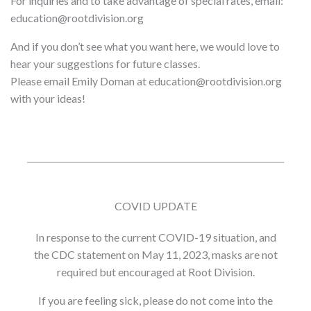
For inquiries and to take advantage of special rates, email:
education@rootdivision.org
And if you don’t see what you want here, we would love to
hear your suggestions for future classes.
Please email Emily Doman at education@rootdivision.org
with your ideas!
COVID UPDATE
In response to the current COVID-19 situation, and
the CDC statement on May 11, 2023, masks are not
required but encouraged at Root Division.
If you are feeling sick, please do not come into the