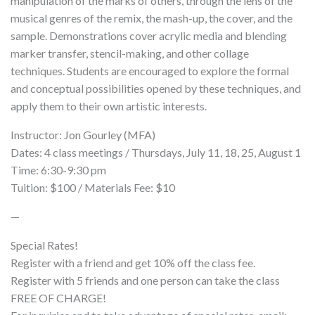
manipulation of the marks of others, through the lens of the
musical genres of the remix, the mash-up, the cover, and the
sample. Demonstrations cover acrylic media and blending
marker transfer, stencil-making, and other collage
techniques. Students are encouraged to explore the formal
and conceptual possibilities opened by these techniques, and
apply them to their own artistic interests.
Instructor: Jon Gourley (MFA)
Dates: 4 class meetings / Thursdays, July 11, 18, 25, August 1
Time: 6:30-9:30 pm
Tuition: $100 / Materials Fee: $10
—
Special Rates!
Register with a friend and get 10% off the class fee.
Register with 5 friends and one person can take the class
FREE OF CHARGE!