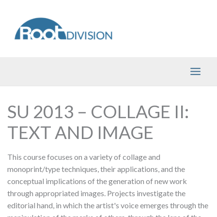
Skip
to
content
SU 2013 – COLLAGE II:
TEXT AND IMAGE
This course focuses on a variety of collage and
monoprint/type techniques, their applications, and the
conceptual implications of the generation of new work
through appropriated images. Projects investigate the
editorial hand, in which the artist's voice emerges through the