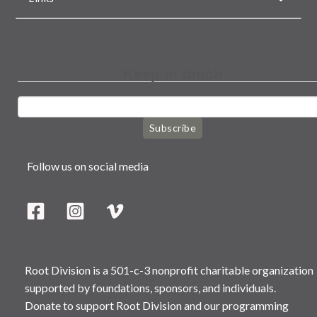
Keep in touch
Subscribe
Follow us on social media
Root Division is a 501-c-3 nonprofit charitable organization
supported by foundations, sponsors, and individuals.
Donate to support Root Division and our programming