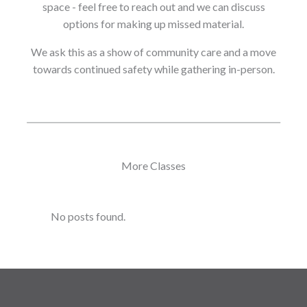
space - feel free to reach out and we can discuss
options for making up missed material.
We ask this as a show of community care and a move
towards continued safety while gathering in-person.
More Classes
No posts found.