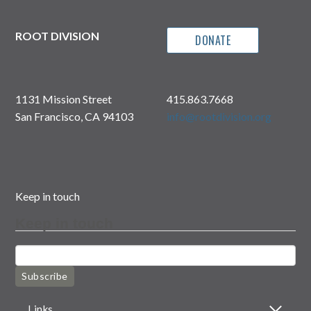
ROOT DIVISION
DONATE
1131 Mission Street
415.863.7668
San Francisco, CA 94103
info@rootdivision.org
Keep in touch
Keep in touch
Subscribe
Links