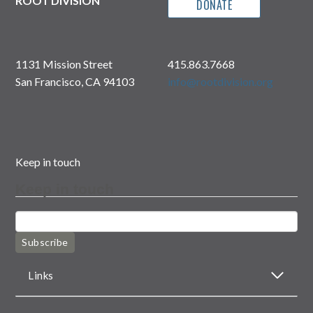
ROOT DIVISION
DONATE
1131 Mission Street
415.863.7668
San Francisco, CA 94103
info@rootdivision.org
Keep in touch
Keep in touch
Subscribe
Links