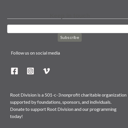
Keep in touch
Subscribe
Follow us on social media
Root Division is a 501-c-3 nonprofit charitable organization
supported by foundations, sponsors, and individuals.
Donate to support Root Division and our programming
today!