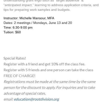
understanding grant lingo such as “target audience” & 
“anticipated impact,” learning to address application criteria, and 
tips for preparing work samples and budgets. 
Instructor: Michelle Mansour, MFA
Dates: 2 meetings / Mondays, June 13 and 20
Time: 6:30-9:00 pm
Tuition: $60
Special Rates!
Register with a friend and get 10% off the class fee.
Register with 5 friends and one person can take the class
FREE OF CHARGE!
Registrations must be made at the same time by the same
person for the discount to apply. For inquiries and to take
advantage of special rates,
email:
education@rootdivision.org