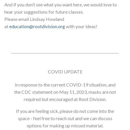
And if you don’t see what you want here, we would love to
hear your suggestions for future classes.
Please email Lindsay Howland
at
education@rootdivision.org
with your ideas!
COVID UPDATE
In response to the current COVID-19 situation, and
the CDC statement on May 11, 2023, masks are not
required but encouraged at Root Division.
If you are feeling sick, please do not come into the
space - feel free to reach out and we can discuss
options for making up missed material.