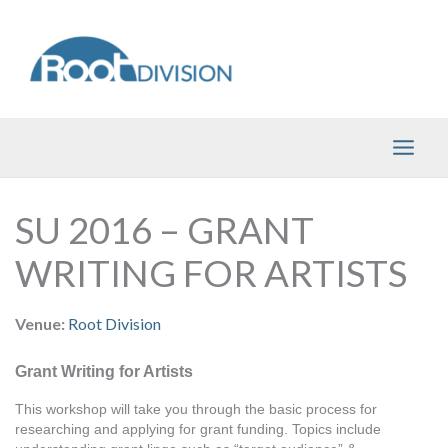
Skip
to
content
SU 2016 – GRANT
WRITING FOR ARTISTS
Venue:
Root Division
Grant Writing for Artists
This workshop will take you through the basic process for 
researching and applying for grant funding. Topics include 