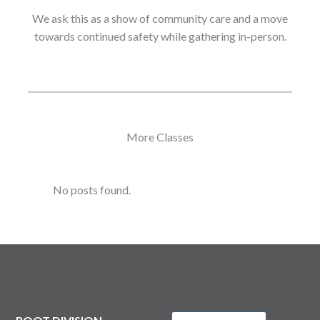
We ask this as a show of community care and a move
towards continued safety while gathering in-person.
More Classes
No posts found.