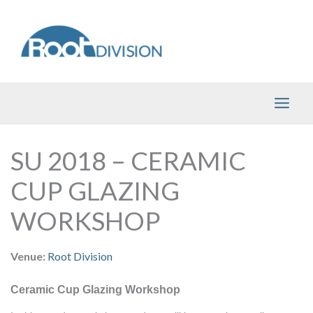
Skip
to
content
SU 2018 – CERAMIC
CUP GLAZING
WORKSHOP
Venue:
Root Division
Ceramic Cup Glazing Workshop