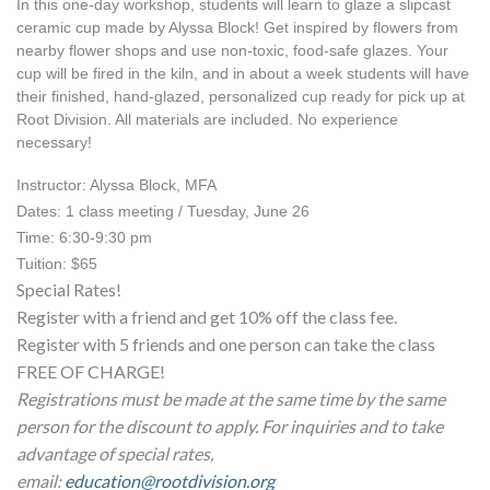
In this one-day workshop, students will learn to glaze a slipcast 
ceramic cup made by Alyssa Block! Get inspired by flowers from 
nearby flower shops and use non-toxic, food-safe glazes. Your 
cup will be fired in the kiln, and in about a week students will have 
their finished, hand-glazed, personalized cup ready for pick up at 
Root Division. All materials are included. No experience 
necessary!
Instructor: Alyssa Block, MFA
Dates: 1 class meeting / Tuesday, June 26
Time: 6:30-9:30 pm
Tuition: $65
Special Rates!
Register with a friend and get 10% off the class fee.
Register with 5 friends and one person can take the class
FREE OF CHARGE!
Registrations must be made at the same time by the same
person for the discount to apply. For inquiries and to take
advantage of special rates,
email:
education@rootdivision.org