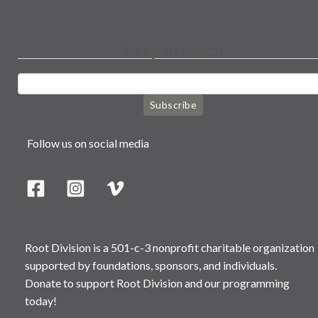
Keep in touch
Subscribe
Follow us on social media
Root Division is a 501-c-3 nonprofit charitable organization
supported by foundations, sponsors, and individuals.
Donate to support Root Division and our programming
today!