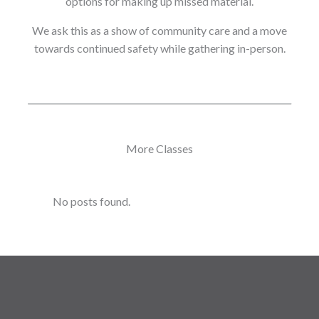
options for making up missed material.
We ask this as a show of community care and a move
towards continued safety while gathering in-person.
More Classes
No posts found.