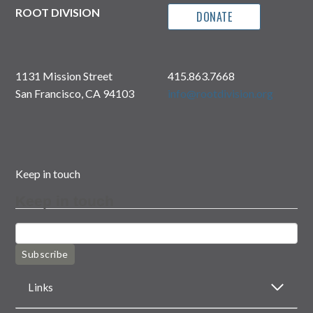
ROOT DIVISION
DONATE
1131 Mission Street
415.863.7668
San Francisco, CA 94103
info@rootdivision.org
Keep in touch
Keep in touch
Subscribe
Links