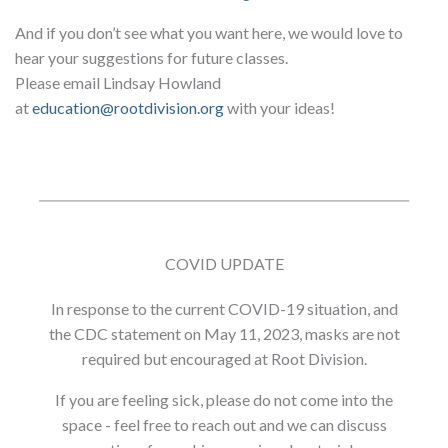
And if you don’t see what you want here, we would love to
hear your suggestions for future classes.
Please email Lindsay Howland
at
education@rootdivision.org
with your ideas!
COVID UPDATE
In response to the current COVID-19 situation, and
the CDC statement on May 11, 2023, masks are not
required but encouraged at Root Division.
If you are feeling sick, please do not come into the
space - feel free to reach out and we can discuss