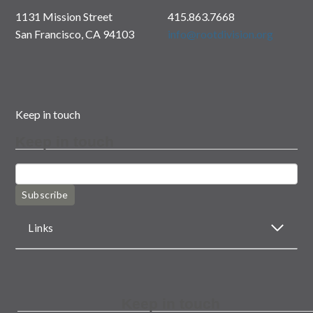
1131 Mission Street
415.863.7668
San Francisco, CA 94103
info@rootdivision.org
Keep in touch
Keep in touch
Subscribe
Links
Keep in touch