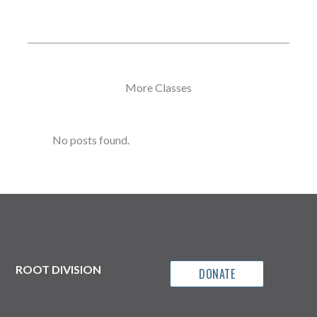
More Classes
No posts found.
ROOT DIVISION
DONATE