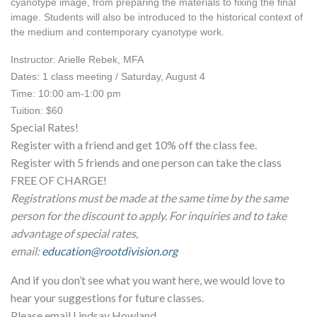
cyanotype image, from preparing the materials to fixing the final 
image. Students will also be introduced to the historical context of 
the medium and contemporary cyanotype work.
Instructor: Arielle Rebek, MFA
Dates: 1 class meeting / Saturday, August 4
Time: 10:00 am-1:00 pm
Tuition: $60
Special Rates!
Register with a friend and get 10% off the class fee.
Register with 5 friends and one person can take the class
FREE OF CHARGE!
Registrations must be made at the same time by the same
person for the discount to apply. For inquiries and to take
advantage of special rates,
email:
education@rootdivision.org
And if you don’t see what you want here, we would love to
hear your suggestions for future classes.
Please email Lindsay Howland