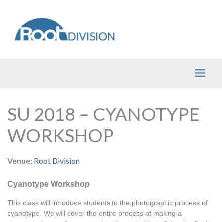
Skip
to
content
SU 2018 – CYANOTYPE
WORKSHOP
Venue:
Root Division
Cyanotype Workshop
This class will introduce students to the photographic process of 
cyanotype. We will cover the entire process of making a 