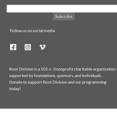
Subscribe
Follow us on social media
Root Division is a 501-c-3 nonprofit charitable organization
supported by foundations, sponsors, and individuals.
Donate to support Root Division and our programming
today!