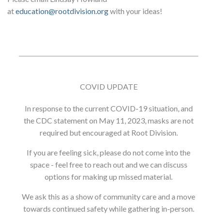
at
education@rootdivision.org
with your ideas!
COVID UPDATE
In response to the current COVID-19 situation, and
the CDC statement on May 11, 2023, masks are not
required but encouraged at Root Division.
If you are feeling sick, please do not come into the
space - feel free to reach out and we can discuss
options for making up missed material.
We ask this as a show of community care and a move
towards continued safety while gathering in-person.