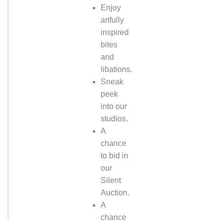
Enjoy
artfully
inspired
bites
and
libations.
Sneak
peek
into our
studios.
A
chance
to bid in
our
Silent
Auction.
A
chance