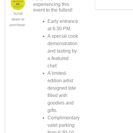
experiencing this
event to the fullest!
Scroll
down to
Early entrance
purchase.
at 6:30 PM.
A special cook
demonstration
and tasting by
a featured
chef.
A limited-
edition artist
designed tote
filled with
goodies and
gifts.
Complimentary
valet parking
from 6:30-10