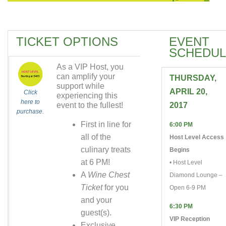
TICKET OPTIONS
EVENT
SCHEDUL
As a VIP Host, you
can amplify your
THURSDAY,
support while
APRIL 20,
Click
experiencing this
here to
event to the fullest!
2017
purchase.
First in line for
6:00 PM
all of the
Host Level Access
culinary treats
Begins
at 6 PM!
• Host Level
A
Wine Chest
Diamond Lounge –
Ticket
for you
Open 6-9 PM
and your
6:30 PM
guest(s).
VIP Reception
Exclusive