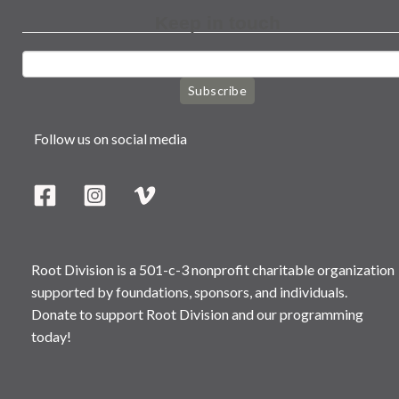
Keep in touch
Subscribe
Follow us on social media
Root Division is a 501-c-3 nonprofit charitable organization
supported by foundations, sponsors, and individuals.
Donate to support Root Division and our programming
today!