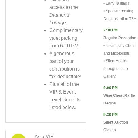
• Early Tastings
access to the
• Special Cooking
Diamond
Demonstration TBA
Lounge.
Complimentary
7:30 PM
valet parking
Regular Reception
from 6-10 PM.
• Tastings by Chefs
A generous
and Mixologists
part of your
• Silent Auction
contribution is
throughout the
tax-deductible!
Gallery
Plus all of the
9:00 PM
VIP & Event
Wine Chest Raffle
Level Benefits
Begins
listed below.
9:30 PM
Silent Auction
Closes
As a VIP,