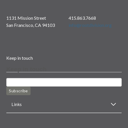
1131 Mission Street
415.863.7668
San Francisco, CA 94103
info@rootdivision.org
Keep in touch
Keep in touch
Subscribe
Links