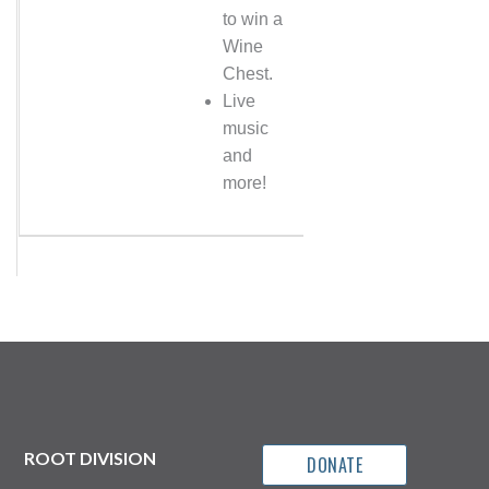
to win a
Wine
Chest.
Live
music
and
more!
ROOT DIVISION
DONATE