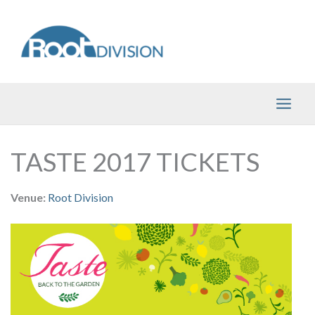
Skip
to
content
TASTE 2017 TICKETS
Venue:
Root Division