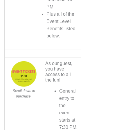
PM.
Plus all of the
Event Level
Benefits listed
below.
As our guest,
you have
access to all
the fun!
General
Scroll down to
purchase.
entry to
the
event
starts at
7:30 PM.