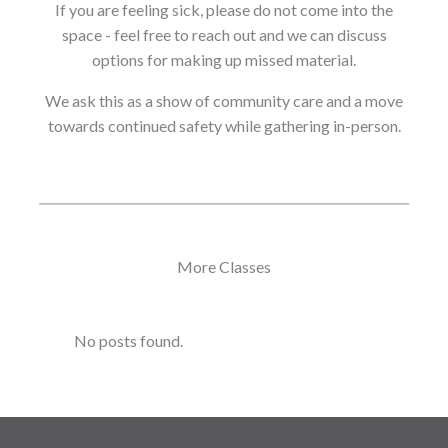
If you are feeling sick, please do not come into the
space - feel free to reach out and we can discuss
options for making up missed material.
We ask this as a show of community care and a move
towards continued safety while gathering in-person.
More Classes
No posts found.