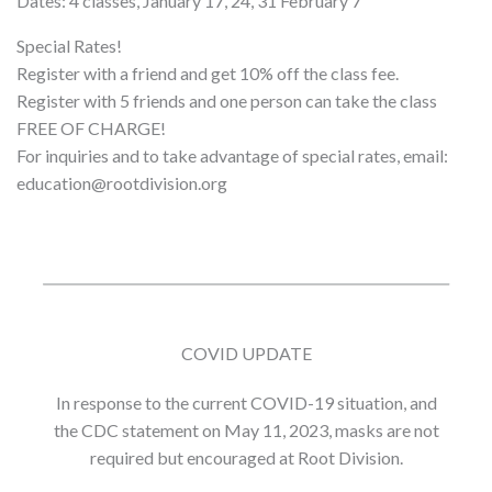
Dates: 4 classes, January 17, 24, 31 February 7
Special Rates!
Register with a friend and get 10% off the class fee.
Register with 5 friends and one person can take the class
FREE OF CHARGE!
For inquiries and to take advantage of special rates, email:
education@rootdivision.org
COVID UPDATE
In response to the current COVID-19 situation, and
the CDC statement on May 11, 2023, masks are not
required but encouraged at Root Division.