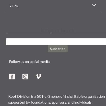
Links
Keep in touch
Subscribe
Follow us on social media
Root Division is a 501-c-3 nonprofit charitable organization
supported by foundations, sponsors, and individuals.