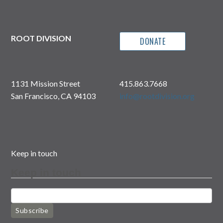
ROOT DIVISION
DONATE
1131 Mission Street
415.863.7668
San Francisco, CA 94103
info@rootdivision.org
Keep in touch
Keep in touch
Subscribe