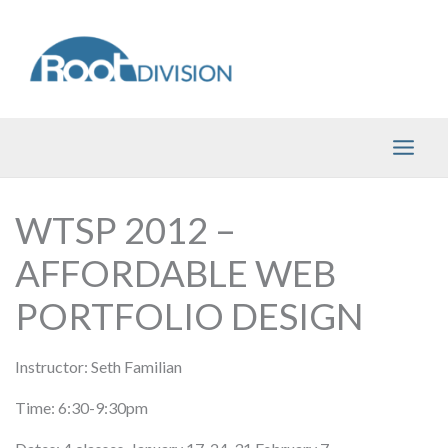
Skip
to
content
WTSP 2012 –
AFFORDABLE WEB
PORTFOLIO DESIGN
Instructor: Seth Familian
Time: 6:30-9:30pm