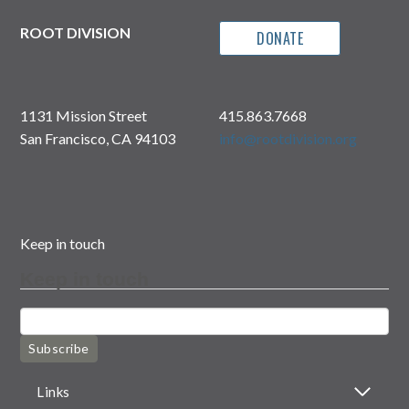
ROOT DIVISION
DONATE
1131 Mission Street
415.863.7668
San Francisco, CA 94103
info@rootdivision.org
Keep in touch
Keep in touch
Subscribe
Links