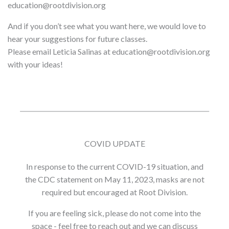
education@rootdivision.org
And if you don’t see what you want here, we would love to
hear your suggestions for future classes.
Please email Leticia Salinas at education@rootdivision.org
with your ideas!
COVID UPDATE
In response to the current COVID-19 situation, and
the CDC statement on May 11, 2023, masks are not
required but encouraged at Root Division.
If you are feeling sick, please do not come into the
space - feel free to reach out and we can discuss