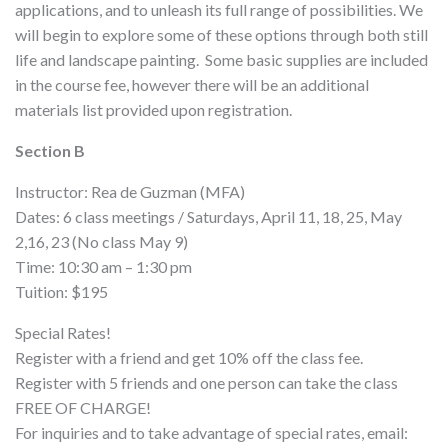
applications, and to unleash its full range of possibilities. We
will begin to explore some of these options through both still
life and landscape painting. Some basic supplies are included
in the course fee, however there will be an additional
materials list provided upon registration.
Section B
Instructor: Rea de Guzman (MFA)
Dates: 6 class meetings / Saturdays, April 11, 18, 25, May
2,16, 23 (No class May 9)
Time: 10:30 am – 1:30 pm
Tuition: $195
Special Rates!
Register with a friend and get 10% off the class fee.
Register with 5 friends and one person can take the class
FREE OF CHARGE!
For inquiries and to take advantage of special rates, email: