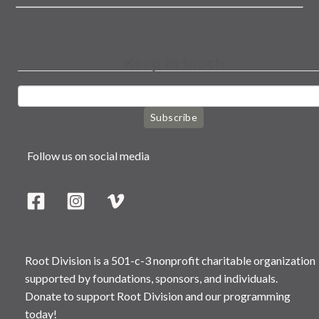
Keep in touch
Subscribe
Follow us on social media
Root Division is a 501-c-3 nonprofit charitable organization
supported by foundations, sponsors, and individuals.
Donate to support Root Division and our programming
today!