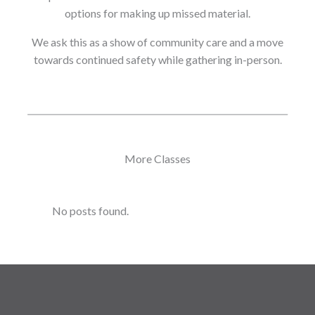
options for making up missed material.
We ask this as a show of community care and a move
towards continued safety while gathering in-person.
More Classes
No posts found.