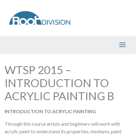
Skip
to
content
WTSP 2015 –
INTRODUCTION TO
ACRYLIC PAINTING B
INTRODUCTION TO ACRYLIC PAINTING
Through this course artists and beginners will work with
acrylic paint to understand its properties, mediums, paint