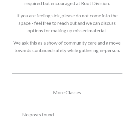
required but encouraged at Root Division.
If you are feeling sick, please do not come into the
space - feel free to reach out and we can discuss
options for making up missed material.
We ask this as a show of community care and a move
towards continued safety while gathering in-person.
More Classes
No posts found.