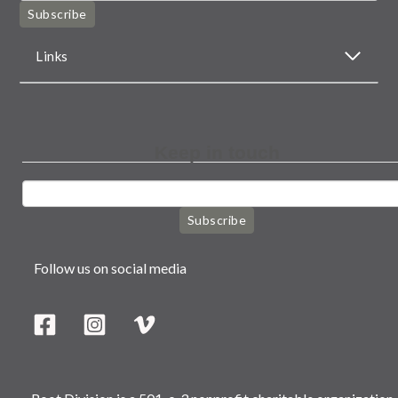
Subscribe
Links
Keep in touch
Subscribe
Follow us on social media