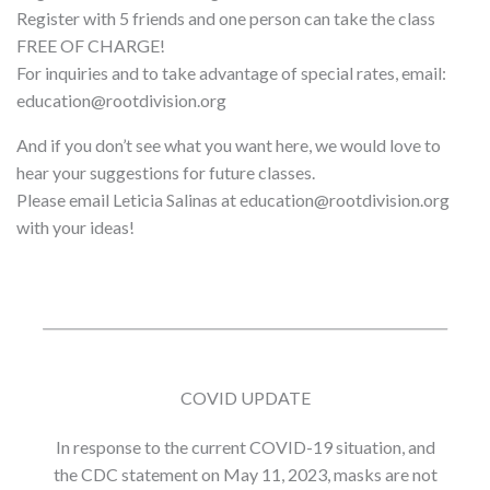
Register with 5 friends and one person can take the class
FREE OF CHARGE!
For inquiries and to take advantage of special rates, email:
education@rootdivision.org
And if you don’t see what you want here, we would love to
hear your suggestions for future classes.
Please email Leticia Salinas at education@rootdivision.org
with your ideas!
COVID UPDATE
In response to the current COVID-19 situation, and
the CDC statement on May 11, 2023, masks are not