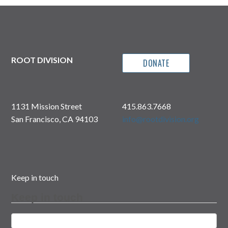
ROOT DIVISION
DONATE
1131 Mission Street
415.863.7668
San Francisco, CA 94103
info@rootdivision.org
Keep in touch
Keep in touch