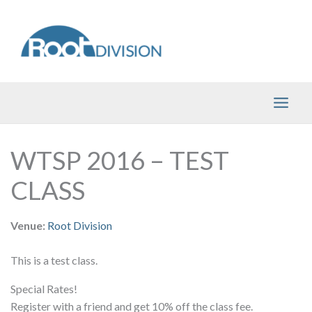
Skip
to
content
WTSP 2016 – TEST
CLASS
Venue:
Root Division
This is a test class.
Special Rates!
Register with a friend and get 10% off the class fee.