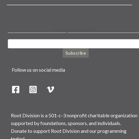
Keep in touch
Subscribe
Follow us on social media
Root Division is a 501-c-3 nonprofit charitable organization
supported by foundations, sponsors, and individuals.
Donate to support Root Division and our programming
today!