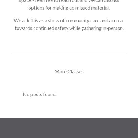
options for making up missed material.
We ask this as a show of community care and a move
towards continued safety while gathering in-person.
More Classes
No posts found.