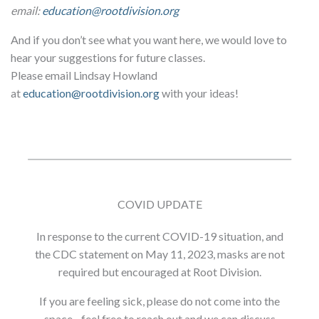
email:
education@rootdivision.org
And if you don’t see what you want here, we would love to
hear your suggestions for future classes.
Please email Lindsay Howland
at
education@rootdivision.org
with your ideas!
COVID UPDATE
In response to the current COVID-19 situation, and
the CDC statement on May 11, 2023, masks are not
required but encouraged at Root Division.
If you are feeling sick, please do not come into the
space - feel free to reach out and we can discuss