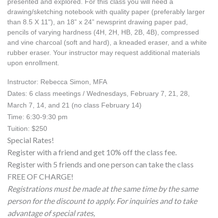
presented and explored. For this class you will need a 
drawing/sketching notebook with quality paper (preferably larger 
than 8.5 X 11"), an 18” x 24” newsprint drawing paper pad, 
pencils of varying hardness (4H, 2H, HB, 2B, 4B), compressed 
and vine charcoal (soft and hard), a kneaded eraser, and a white 
rubber eraser. Your instructor may request additional materials 
upon enrollment. 
Instructor: Rebecca Simon, MFA
Dates: 6 class meetings / Wednesdays, February 7, 21, 28, 
March 7, 14, and 21 (no class February 14) 
Time: 6:30-9:30 pm
Tuition: $250
Special Rates!
Register with a friend and get 10% off the class fee.
Register with 5 friends and one person can take the class
FREE OF CHARGE!
Registrations must be made at the same time by the same
person for the discount to apply. For inquiries and to take
advantage of special rates,