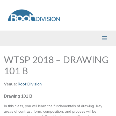
Skip
to
content
WTSP 2018 – DRAWING
101 B
Venue:
Root Division
Drawing 101 B
In this class, you will learn the fundamentals of drawing. Key 
areas of contrast, form, composition, and process will be 