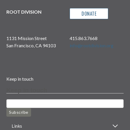
ROOT DIVISION
DONATE
1131 Mission Street
415.863.7668
San Francisco, CA 94103
info@rootdivision.org
Keep in touch
Keep in touch
Subscribe
Links