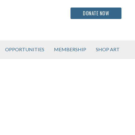
DONATE NOW
OPPORTUNITIES
MEMBERSHIP
SHOP ART