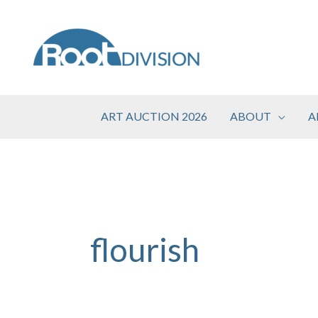
Skip
to
content
ART AUCTION 2026
ABOUT
A
flourish