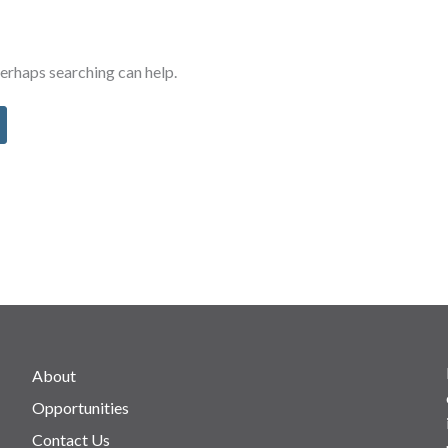
Perhaps searching can help.
About
Opportunities
Contact Us