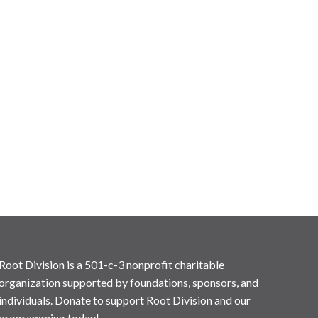
Root Division is a 501-c-3 nonprofit charitable
organization supported by foundations, sponsors, and
individuals. Donate to support Root Division and our
programming today!