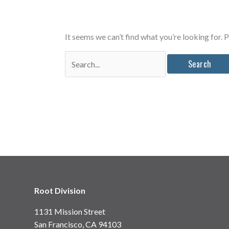
It seems we can’t find what you’re looking for. 
Search
for:
Root Division
1131 Mission Street
San Francisco, CA 94103