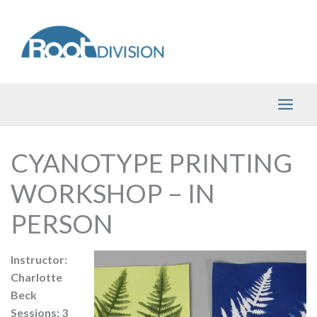
Skip
to
content
CYANOTYPE PRINTING
WORKSHOP – IN
PERSON
Instructor:
Charlotte
Beck
Sessions: 3