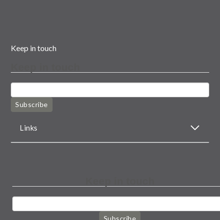
Keep in touch
Keep in touch
Subscribe
Links
Keep in touch
Subscribe