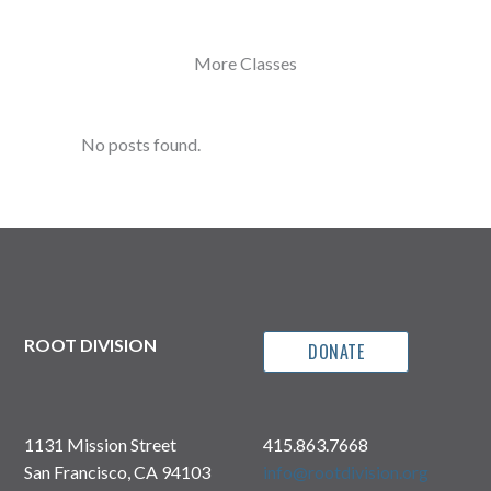
More Classes
No posts found.
ROOT DIVISION
DONATE
1131 Mission Street
415.863.7668
San Francisco, CA 94103
info@rootdivision.org