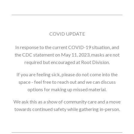
COVID UPDATE
In response to the current COVID-19 situation, and
the CDC statement on May 11, 2023, masks are not
required but encouraged at Root Division.
If you are feeling sick, please do not come into the
space - feel free to reach out and we can discuss
options for making up missed material.
We ask this as a show of community care and a move
towards continued safety while gathering in-person.