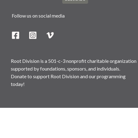
Follow us on social media
Root Division is a 501-c-3 nonprofit charitable organization
supported by foundations, sponsors, and individuals.
Donate to support Root Division and our programming
today!