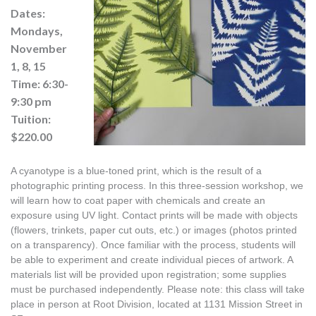
Dates:
Mondays,
November
1, 8, 15
Time: 6:30-
9:30 pm
Tuition:
$220.00
A cyanotype is a blue-toned print, which is the result of a 
photographic printing process. In this three-session workshop, we 
will learn how to coat paper with chemicals and create an 
exposure using UV light. Contact prints will be made with objects 
(flowers, trinkets, paper cut outs, etc.) or images (photos printed 
on a transparency). Once familiar with the process, students will 
be able to experiment and create individual pieces of artwork. A 
materials list will be provided upon registration; some supplies 
must be purchased independently. Please note: this class will take 
place in person at Root Division, located at 1131 Mission Street in 