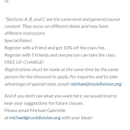
SF.
*Sections A, B, and C are the same level and general course
content. They occur on different dates and may have
different instructors.
Special Rates!
Register with a friend and get 10% off the class fee.
Register with 5 friends and one person can take the class
FREE OF CHARGE!
Registrations must be made at the same time by the same
person for the discount to apply. For inquiries and to take
advantage of special rates, email:
michael@rootdivision.org
And if you don’t see what you want here, we would love to
hear your suggestions for future classes.
Please email Michael Gabrielle
at
michael@rootdivision.org
with your ideas!