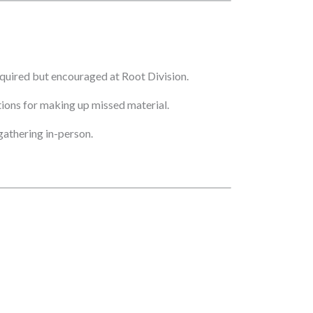
quired but encouraged at Root Division.
ptions for making up missed material.
athering in-person.