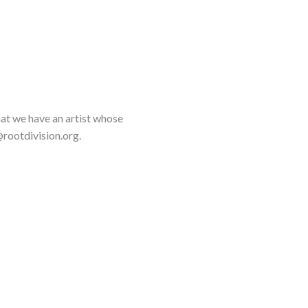
that we have an artist whose
rootdivision.org.