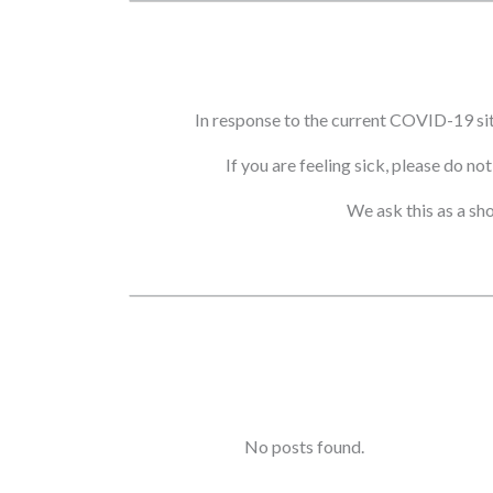
In response to the current COVID-19 si
If you are feeling sick, please do n
We ask this as a sh
No posts found.