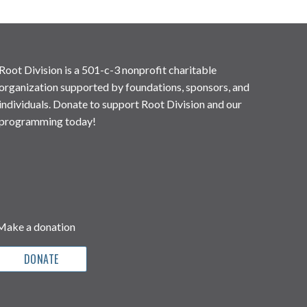
Root Division is a 501-c-3 nonprofit charitable
organization supported by foundations, sponsors, and
individuals. Donate to support Root Division and our
programming today!
Make a donation
DONATE