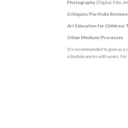
Photography
(Digital, Film, A
Critiques/ Portfolio Reviews
Art Education for Children/ 
Other Medium/ Processes
It's recommended to give us a ca
schedule works with yours. For