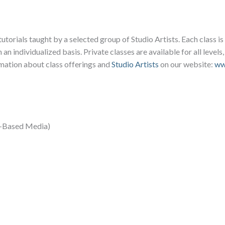
tutorials taught by a selected group of Studio Artists. Each class i
 an individualized basis. Private classes are available for all levels
rmation about class offerings and
Studio Artists
on our website:
ww
er-Based Media)