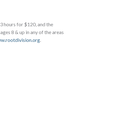
s 3 hours for $120, and the
, ages 8 & up in any of the areas
w.rootdivision.org
.