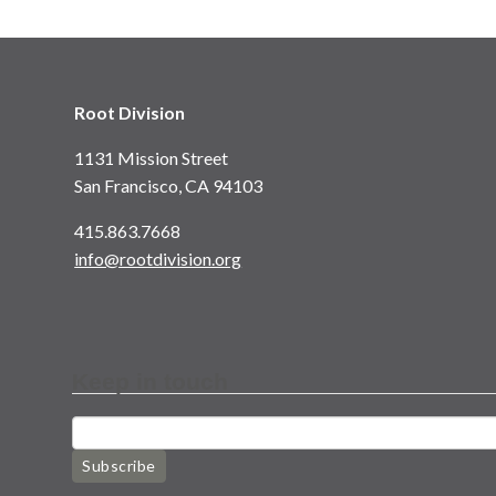
Root Division
1131 Mission Street
San Francisco, CA 94103
415.863.7668
info@rootdivision.org
Keep in touch
Subscribe