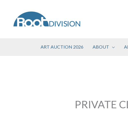
Skip
to
content
ART AUCTION 2026
ABOUT
A
PRIVATE C