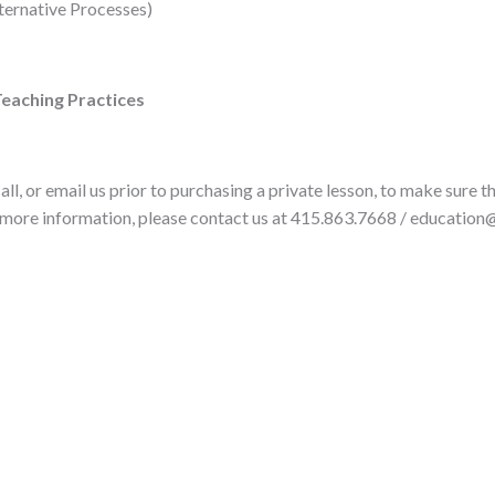
lternative Processes)
Teaching Practices
ll, or email us prior to purchasing a private lesson, to make sure 
 more information, please contact us at 415.863.7668 / education@