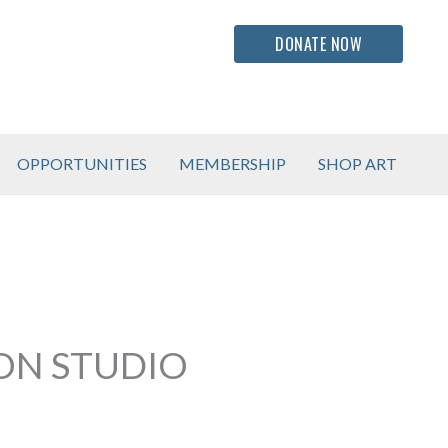
DONATE NOW
OPPORTUNITIES
MEMBERSHIP
SHOP ART
ION STUDIO