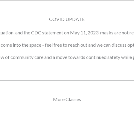
COVID UPDATE
tuation, and the CDC statement on May 11, 2023, masks are not re
ot come into the space - feel free to reach out and we can discuss o
ow of community care and a move towards continued safety while g
More Classes