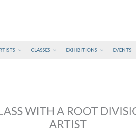
RTISTS
CLASSES
EXHIBITIONS
EVENTS
LASS WITH A ROOT DIVIS
ARTIST