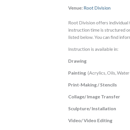
Venue:
Root Division
Root Division offers individual 
instruction time is structured on
listed below. You can find info
Instruction is available in:
Drawing
Painting
(Acrylics, Oils, Wat
Print-Making / Stencils
Collage/ Image Transfer
Sculpture/ Installation
Video/ Video Editing