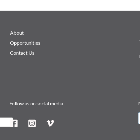
About
Opportunities
Contact Us
Follow us on social media