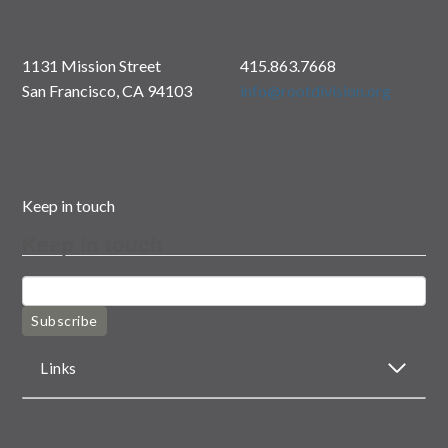
1131 Mission Street
415.863.7668
San Francisco, CA 94103
info@rootdivision.org
Keep in touch
Keep in touch
Subscribe
Links