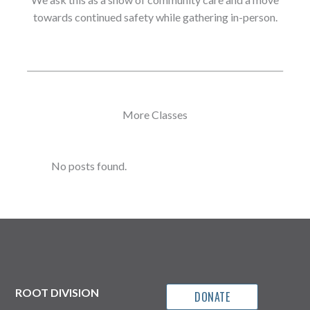
towards continued safety while gathering in-person.
More Classes
No posts found.
ROOT DIVISION
DONATE