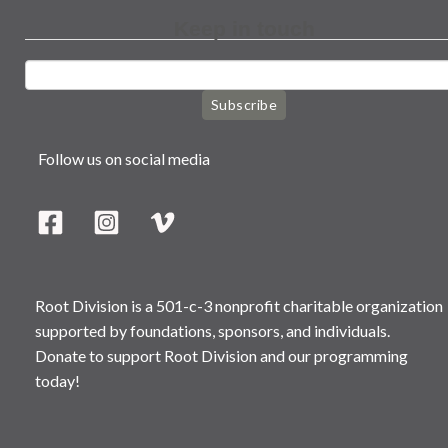
Keep in touch
Subscribe
Follow us on social media
Root Division is a 501-c-3 nonprofit charitable organization
supported by foundations, sponsors, and individuals.
Donate to support Root Division and our programming
today!