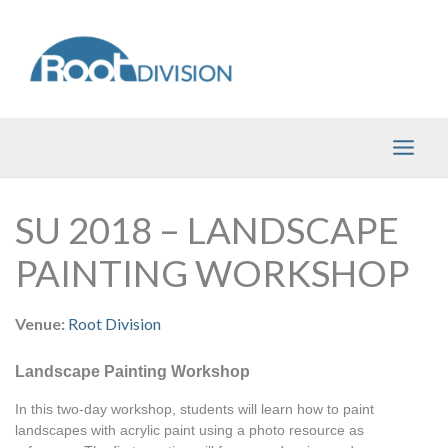
Skip
to
content
SU 2018 – LANDSCAPE
PAINTING WORKSHOP
Venue:
Root Division
Landscape Painting Workshop
In this two-day workshop, students will learn how to paint 
landscapes with acrylic paint using a photo resource as 