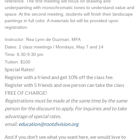
reference. The first meeting will focus on drawing and 
underpainting with monochromatic tones to understand value and 
space. At the second meeting, students will finish their landscape 
paintings in full color. A materials list will be provided upon 
registration.
Instructor: Rea Lynn de Guzman, MFA
Dates: 2 class meetings / Mondays, May 7 and 14
Time: 6:30-9:30 pm
Tuition: $100 
Special Rates!
Register with a friend and get 10% off the class fee.
Register with 5 friends and one person can take the class
FREE OF CHARGE!
Registrations must be made at the same time by the same
person for the discount to apply. For inquiries and to take
advantage of special rates,
email:
education@rootdivision.org
And if you don’t see what you want here, we would love to