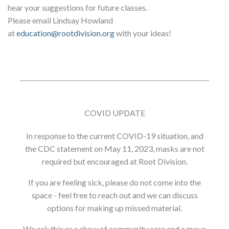
hear your suggestions for future classes.
Please email Lindsay Howland
at
education@rootdivision.org
with your ideas!
COVID UPDATE
In response to the current COVID-19 situation, and
the CDC statement on May 11, 2023, masks are not
required but encouraged at Root Division.
If you are feeling sick, please do not come into the
space - feel free to reach out and we can discuss
options for making up missed material.
We ask this as a show of community care and a move