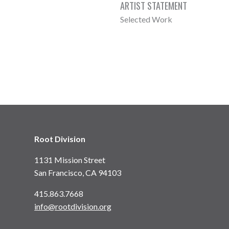
ARTIST STATEMENT
Selected Work
Root Division
1131 Mission Street
San Francisco, CA 94103
415.863.7668
info@rootdivision.org