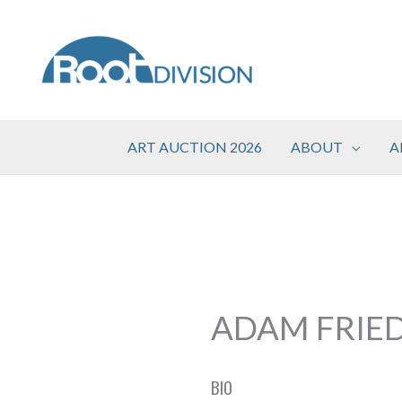
Skip
to
content
ART AUCTION 2026
ABOUT
A
ADAM FRIE
BIO