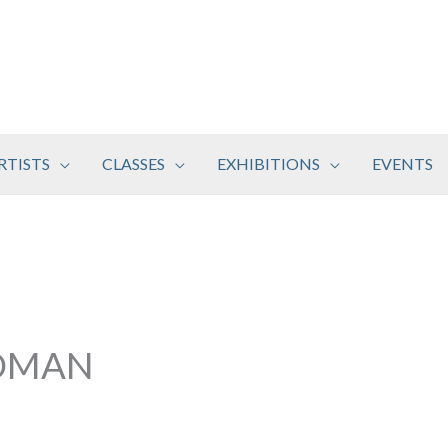
RTISTS
CLASSES
EXHIBITIONS
EVENTS
DMAN