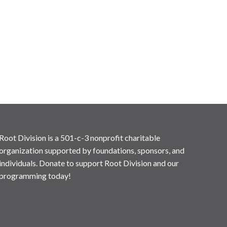
Root Division is a 501-c-3 nonprofit charitable
organization supported by foundations, sponsors, and
individuals. Donate to support Root Division and our
programming today!