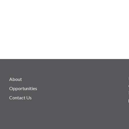
About
Opportunities
Contact Us