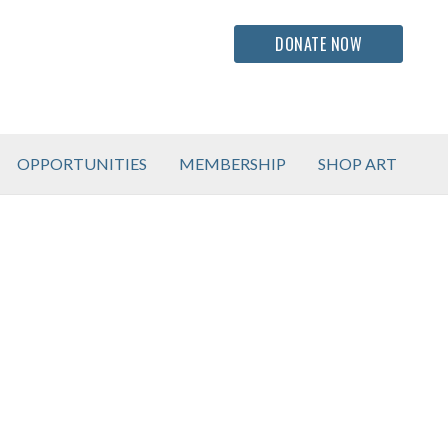
DONATE NOW
OPPORTUNITIES
MEMBERSHIP
SHOP ART