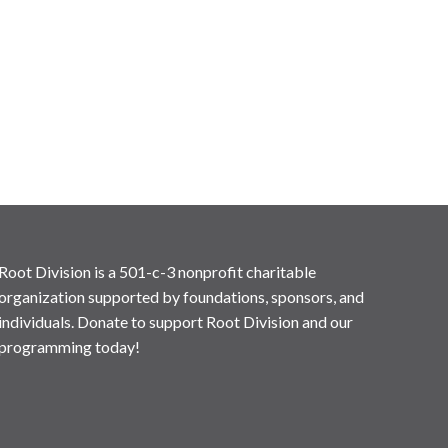
Root Division is a 501-c-3 nonprofit charitable
organization supported by foundations, sponsors, and
individuals. Donate to support Root Division and our
programming today!