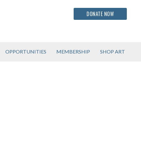
DONATE NOW
OPPORTUNITIES
MEMBERSHIP
SHOP ART