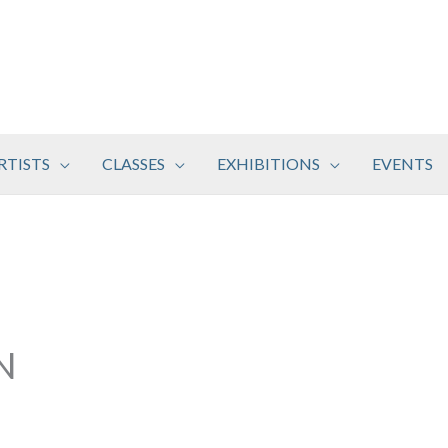
RTISTS
CLASSES
EXHIBITIONS
EVENTS
N