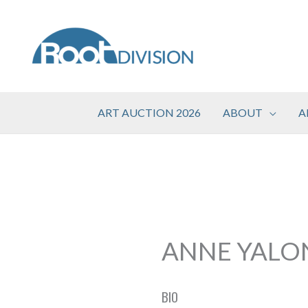
Skip
to
content
ART AUCTION 2026
ABOUT
A
ANNE YALO
BIO