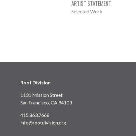
ARTIST STATEMENT
Selected Work
Root Division
1131 Mission Street
San Francisco, CA 94103
415.863.7668
info@rootdivision.org