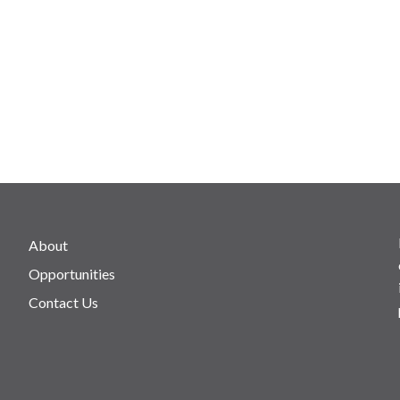
About
Opportunities
Contact Us