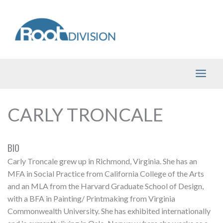
Skip
to
content
CARLY TRONCALE
BIO
Carly Troncale grew up in Richmond, Virginia. She has an
MFA in Social Practice from California College of the Arts
and an MLA from the Harvard Graduate School of Design,
with a BFA in Painting/ Printmaking from Virginia
Commonwealth University. She has exhibited internationally