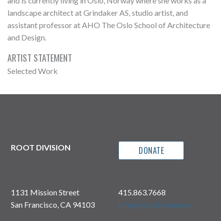
and is currently living in Oslo, Norway where she works as a
landscape architect at Grindaker AS, studio artist, and
assistant professor at AHO The Oslo School of Architecture
and Design.
ARTIST STATEMENT
Selected Work
ROOT DIVISION
DONATE
1131 Mission Street
415.863.7668
San Francisco, CA 94103
info@rootdivision.org