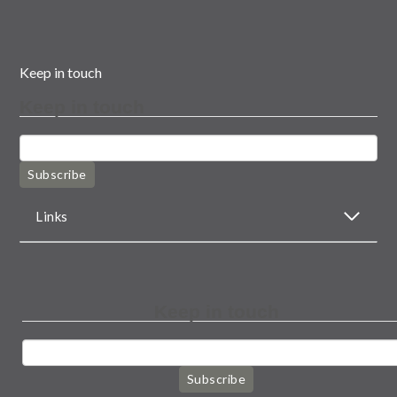
Keep in touch
Keep in touch
Subscribe
Links
Keep in touch
Subscribe