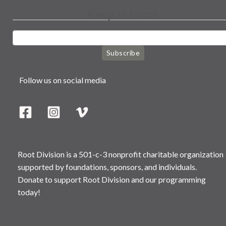
Keep in touch
Subscribe
Follow us on social media
Root Division is a 501-c-3 nonprofit charitable organization
supported by foundations, sponsors, and individuals.
Donate to support Root Division and our programming
today!