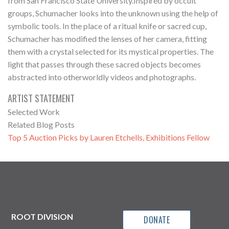
from San Francisco State University.Inspired by occult
groups, Schumacher looks into the unknown using the help of
symbolic tools. In the place of a ritual knife or sacred cup,
Schumacher has modified the lenses of her camera, fitting
them with a crystal selected for its mystical properties. The
light that passes through these sacred objects becomes
abstracted into otherworldly videos and photographs.
ARTIST STATEMENT
Selected Work
Related Blog Posts
Top 5 Auction Picks by Lauren Etchells, Exhibitions Fellow
ROOT DIVISION
DONATE