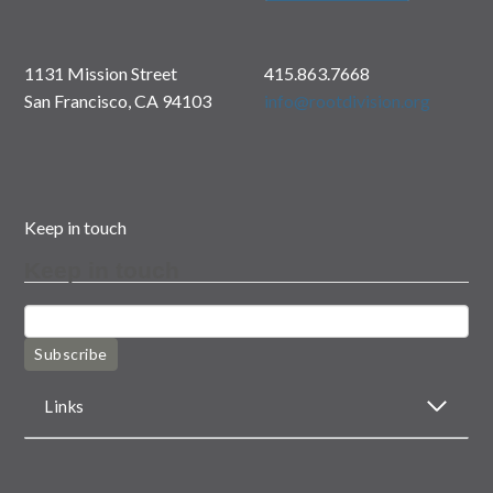
1131 Mission Street
415.863.7668
San Francisco, CA 94103
info@rootdivision.org
Keep in touch
Keep in touch
Subscribe
Links