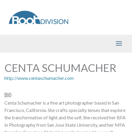
Skip
to
content
CENTA SCHUMACHER
http://www.centaschumacher.com
BIO
Centa Schumacher is a fine art photographer based in San
Francisco, California. She crafts specialty lenses that explore
the transformation of light and the self. She received her BFA
in Photography from San Jose State University, and her MFA