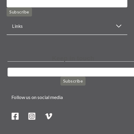
Subscribe
Links
Keep in touch
Subscribe
Follow us on social media