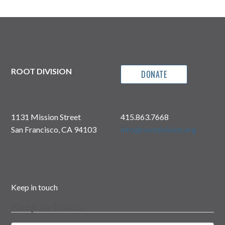
ROOT DIVISION
DONATE
1131 Mission Street
415.863.7668
San Francisco, CA 94103
info@rootdivision.org
Keep in touch
Keep in touch