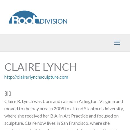
Skip
to
content
CLAIRE LYNCH
http://clairerlynchsculpture.com
BIO
Claire R. Lynch was born and raised in Arlington, Virginia and
moved to the bay area in 2009 to attend Stanford University,
where she received her B.A. in Art Practice and focused on
sculpture. Claire now lives in San Francisco, where she