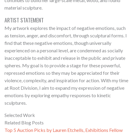
continues to build her large-scale metal, wood, and found
material sculpture.
ARTIST STATEMENT
My artwork explores the impact of negative emotions, such
as tension, anger, and discomfort, through sculptural forms. I
find that these negative emotions, though universally
experienced on a personal level, are condemned as socially
inacceptable to exhibit and release in the public and private
spheres. My goal is to provide a stage for these powerful,
repressed emotions so they may be appreciated for their
violence, complexity, and inspiration for action. With my time
at Root Division, I aim to expand my expression of negative
emotions by exploring empathy responses to kinetic
sculptures.
Selected Work
Related Blog Posts
Top 5 Auction Picks by Lauren Etchells, Exhibitions Fellow