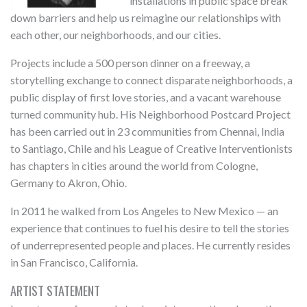
installations in public space break
down barriers and help us reimagine our relationships with
each other, our neighborhoods, and our cities.
Projects include a 500 person dinner on a freeway, a
storytelling exchange to connect disparate neighborhoods, a
public display of first love stories, and a vacant warehouse
turned community hub. His Neighborhood Postcard Project
has been carried out in 23 communities from Chennai, India
to Santiago, Chile and his League of Creative Interventionists
has chapters in cities around the world from Cologne,
Germany to Akron, Ohio.
In 2011 he walked from Los Angeles to New Mexico — an
experience that continues to fuel his desire to tell the stories
of underrepresented people and places. He currently resides
in San Francisco, California.
ARTIST STATEMENT