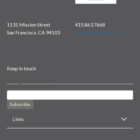
1131 Mission Street
415.863.7668
San Francisco, CA 94103
info@rootdivision.org
Keep in touch
Keep in touch
Subscribe
Links