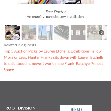
Fear Doctor
An ongoing, participatory installation.
Related Blog Posts
Top 5 Auction Picks by Lauren Etchells, Exhibitions Fellow
More or Less: Hunter Franks sits down with Lauren Etchells
to talk about his newest work in the Frank-Ratchye Project
Space
ROOT DIVISION
DONATE