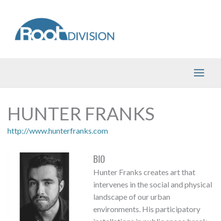
Skip
to
content
HUNTER FRANKS
http://www.hunterfranks.com
BIO
Hunter Franks creates art that
intervenes in the social and physical
landscape of our urban
environments. His participatory