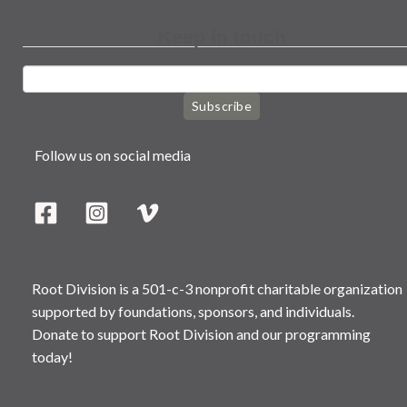
Keep in touch
Subscribe
Follow us on social media
Root Division is a 501-c-3 nonprofit charitable organization
supported by foundations, sponsors, and individuals.
Donate to support Root Division and our programming
today!