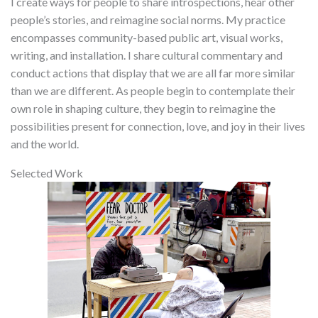
I create ways for people to share introspections, hear other
people’s stories, and reimagine social norms. My practice
encompasses community-based public art, visual works,
writing, and installation. I share cultural commentary and
conduct actions that display that we are all far more similar
than we are different. As people begin to contemplate their
own role in shaping culture, they begin to reimagine the
possibilities present for connection, love, and joy in their lives
and the world.
Selected Work