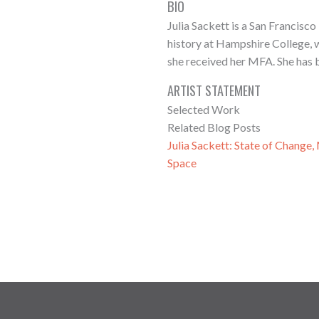
BIO
Julia Sackett is a San Francisc
history at Hampshire College, w
she received her MFA. She has b
ARTIST STATEMENT
Selected Work
Related Blog Posts
Julia Sackett: State of Change
Space