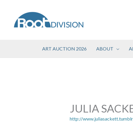
Skip
to
content
ART AUCTION 2026
ABOUT
A
JULIA SACK
http://www.juliasackett.tumbl