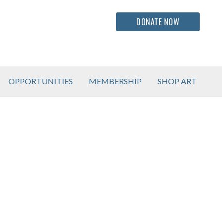
DONATE NOW
OPPORTUNITIES
MEMBERSHIP
SHOP ART