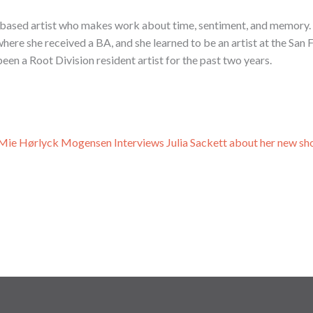
o based artist who makes work about time, sentiment, and memory. 
here she received a BA, and she learned to be an artist at the San 
een a Root Division resident artist for the past two years.
, Mie Hørlyck Mogensen Interviews Julia Sackett about her new sh