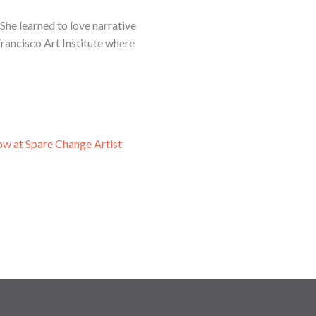
She learned to love narrative
Francisco Art Institute where
ow at Spare Change Artist