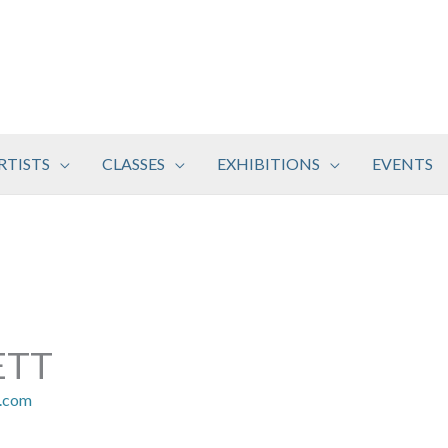
RTISTS
CLASSES
EXHIBITIONS
EVENTS
ETT
r.com