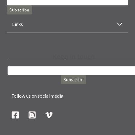
Subscribe
Links
Keep in touch
Subscribe
Follow us on social media