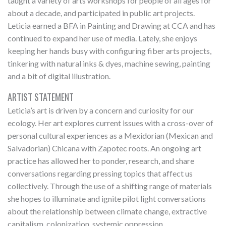
taught a variety of arts workshops for people of all ages for
about a decade, and participated in public art projects.
Leticia earned a BFA in Painting and Drawing at CCA and has
continued to expand her use of media. Lately, she enjoys
keeping her hands busy with configuring fiber arts projects,
tinkering with natural inks & dyes, machine sewing, painting
and a bit of digital illustration.
ARTIST STATEMENT
Leticia’s art is driven by a concern and curiosity for our
ecology. Her art explores current issues with a cross-over of
personal cultural experiences as a Mexidorian (Mexican and
Salvadorian) Chicana with Zapotec roots. An ongoing art
practice has allowed her to ponder, research, and share
conversations regarding pressing topics that affect us
collectively. Through the use of a shifting range of materials
she hopes to illuminate and ignite pilot light conversations
about the relationship between climate change, extractive
capitalism, colonization, systemic oppression,