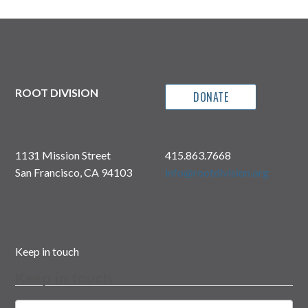
ROOT DIVISION
DONATE
1131 Mission Street
415.863.7668
San Francisco, CA 94103
info@rootdivision.org
Keep in touch
Keep in touch