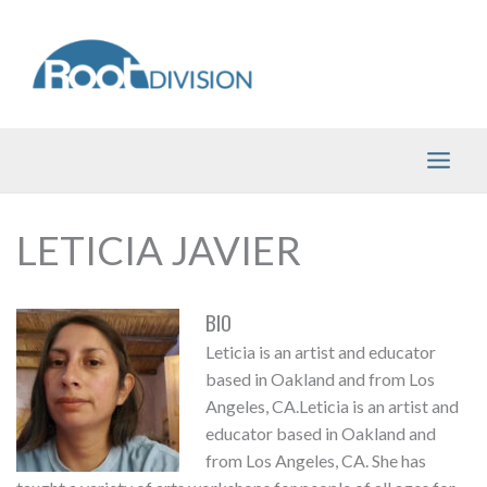
Skip
to
content
LETICIA JAVIER
BIO
Leticia is an artist and educator
based in Oakland and from Los
Angeles, CA.Leticia is an artist and
educator based in Oakland and
from Los Angeles, CA. She has