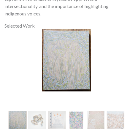
intersectionality, and the importance of highlighting
indigenous voices.
Selected Work