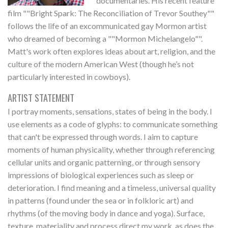
documentaries. His recent feature
film ""Bright Spark: The Reconciliation of Trevor Southey""
follows the life of an excommunicated gay Mormon artist
who dreamed of becoming a ""Mormon Michelangelo"".
Matt's work often explores ideas about art, religion, and the
culture of the modern American West (though he’s not
particularly interested in cowboys).
ARTIST STATEMENT
I portray moments, sensations, states of being in the body. I
use elements as a code of glyphs: to communicate something
that can't be expressed through words. I aim to capture
moments of human physicality, whether through referencing
cellular units and organic patterning, or through sensory
impressions of biological experiences such as sleep or
deterioration. I find meaning and a timeless, universal quality
in patterns (found under the sea or in folkloric art) and
rhythms (of the moving body in dance and yoga). Surface,
texture, materiality and process direct my work, as does the