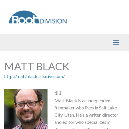
Skip
to
content
MATT BLACK
http://mattblackcreative.com/
BIO
Matt Black is an independent
filmmaker who lives in Salt Lake
City, Utah. He's a writer, director
and editor who specializes in