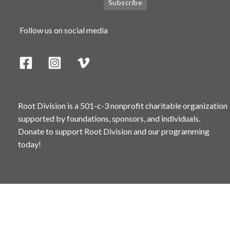
Subscribe
Follow us on social media
Root Division is a 501-c-3 nonprofit charitable organization
supported by foundations, sponsors, and individuals.
Donate to support Root Division and our programming
today!