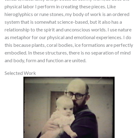
physical labor I perform in creating these pieces. Like
hieroglyphics or rune stones, my body of work is an ordered
system that is somewhat science-based, but it also has a
relationship to the spirit and unconscious worlds. I use nature
as metaphor for our physical and emotional experiences. I do
this because plants, coral bodies, ice formations are perfectly
embodied. In these structures, there is no separation of mind
and body, form and function are united.
Selected Work