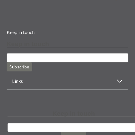
Keep in touch
Keep in touch
Subscribe
Links
Keep in touch