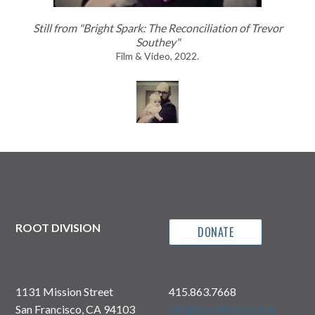
Still from "Bright Spark: The Reconciliation of Trevor
Southey"
Film & Video, 2022.
ROOT DIVISION
DONATE
1131 Mission Street
415.863.7668
San Francisco, CA 94103
info@rootdivision.org