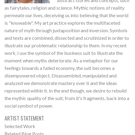
abstract stories and concepts, such
as fairytales, religion and science. Mythic notions of reality
permeate our lives, deceiving us into believing that the world
is "knowable". My art practice explores the multifaceted
nature of myth through juxtaposition and inversion. Symbols
and texts are combined, dissected and scrutinized in order to
illustrate our problematic relationship to them. In my recent
work, I use the symbol of the business suit to illustrate the
moment when myths deteriorate. As a metaphor for our
feelings towards a failed economy, the suit becomes a
disempowered object. Disassembled, manipulated and
analyzed we demonstrate mastery over it and the ideas
represented within it. In the end though, we desire to rebuild
the mythic quality of the suit; from it's fragments, back into a
social symbol of power.
ARTIST STATEMENT
Selected Work
Related Blog Posts