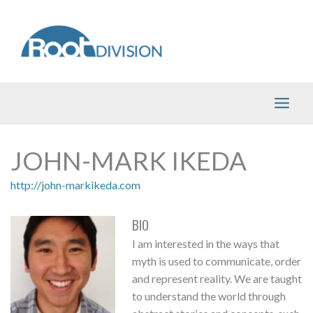
Skip
to
content
JOHN-MARK IKEDA
http://john-markikeda.com
BIO
I am interested in the ways that
myth is used to communicate, order
and represent reality. We are taught
to understand the world through