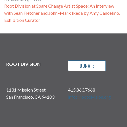
Root Division at Spare Change Artist Space: An Interview
with Sean Fletcher and John–Mark Ikeda by Amy Cancelmo,
Exhibition Curator
ROOT DIVISION
DONATE
1131 Mission Street
415.863.7668
San Francisco, CA 94103
info@rootdivision.org