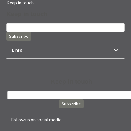
Keep in touch
Keep in touch
Subscribe
Links
Keep in touch
Subscribe
Follow us on social media