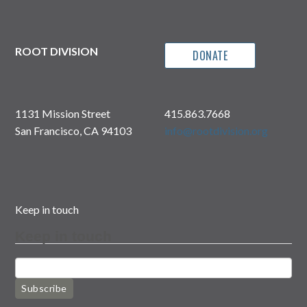
ROOT DIVISION
DONATE
1131 Mission Street
415.863.7668
San Francisco, CA 94103
info@rootdivision.org
Keep in touch
Keep in touch
Subscribe