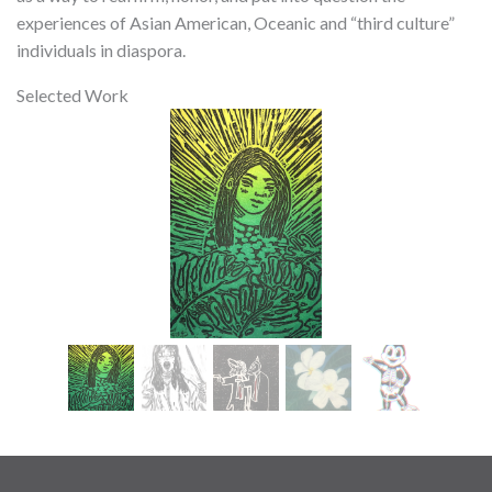
experiences of Asian American, Oceanic and “third culture”
individuals in diaspora.
Selected Work