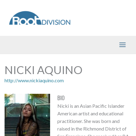
Skip
to
content
NICKI AQUINO
http://www.nickiaquino.com
BIO
Nicki is an Asian Pacific Islander
American artist and educational
practitioner. She was born and
raised in the Richmond District of