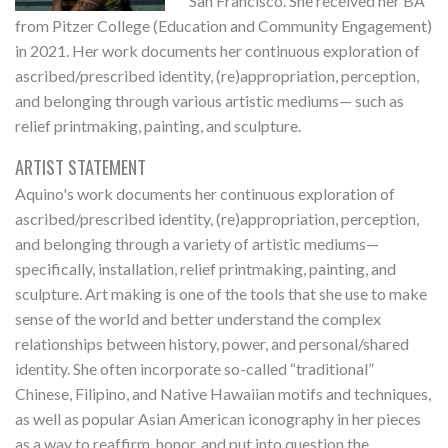
San Francisco. She received her BA
from Pitzer College (Education and Community Engagement)
in 2021. Her work documents her continuous exploration of
ascribed/prescribed identity, (re)appropriation, perception,
and belonging through various artistic mediums— such as
relief printmaking, painting, and sculpture.
ARTIST STATEMENT
Aquino's work documents her continuous exploration of
ascribed/prescribed identity, (re)appropriation, perception,
and belonging through a variety of artistic mediums—
specifically, installation, relief printmaking, painting, and
sculpture. Art making is one of the tools that she use to make
sense of the world and better understand the complex
relationships between history, power, and personal/shared
identity. She often incorporate so-called “traditional”
Chinese, Filipino, and Native Hawaiian motifs and techniques,
as well as popular Asian American iconography in her pieces
as a way to reaffirm, honor, and put into question the