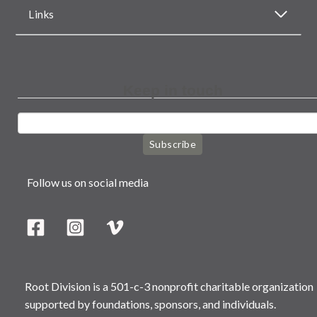
Links
Keep in touch
Subscribe
Follow us on social media
Root Division is a 501-c-3 nonprofit charitable organization
supported by foundations, sponsors, and individuals.