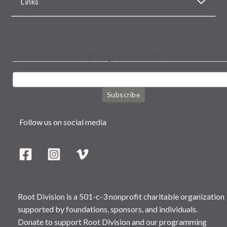
Links
Keep in touch
Subscribe
Follow us on social media
Root Division is a 501-c-3 nonprofit charitable organization
supported by foundations, sponsors, and individuals.
Donate to support Root Division and our programming