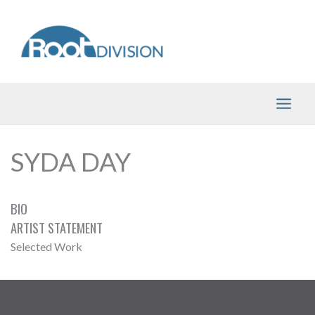
Skip
to
content
SYDA DAY
BIO
ARTIST STATEMENT
Selected Work