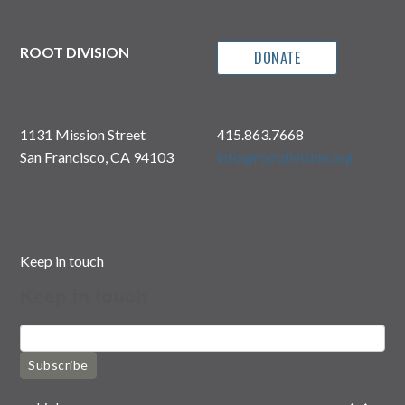
ROOT DIVISION
DONATE
1131 Mission Street
415.863.7668
San Francisco, CA 94103
info@rootdivision.org
Keep in touch
Keep in touch
Subscribe