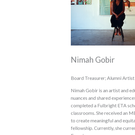
Nimah Gobir
Board Treasurer; Alumni Artist
Nimah Gobir is an artist and ed
nuances and shared experiences
completed a Fulbright ETA scho
classrooms. She received an ME
to create meaningful and equit
fellowship. Currently, she cu