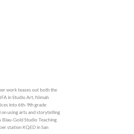
 her work teases out both the
BFA in Studio Art, Nimah
ices into 6th-9th grade
n using arts and storytelling
’s Blau-Gold Studio Teaching
ber station KQED in San