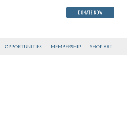
DONATE NOW
OPPORTUNITIES
MEMBERSHIP
SHOP ART