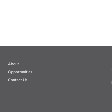
About
Opportunities
Contact Us