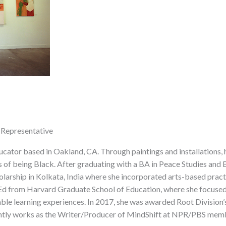
 Representative
ucator based in Oakland, CA. Through paintings and installations,
 of being Black. After graduating with a BA in Peace Studies and 
larship in Kolkata, India where she incorporated arts-based pract
d from Harvard Graduate School of Education, where she focused o
able learning experiences. In 2017, she was awarded Root Division
rrently works as the Writer/Producer of MindShift at NPR/PBS mem