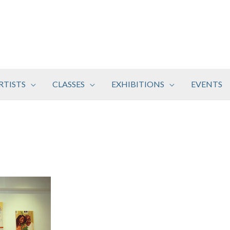
RTISTS
CLASSES
EXHIBITIONS
EVENTS