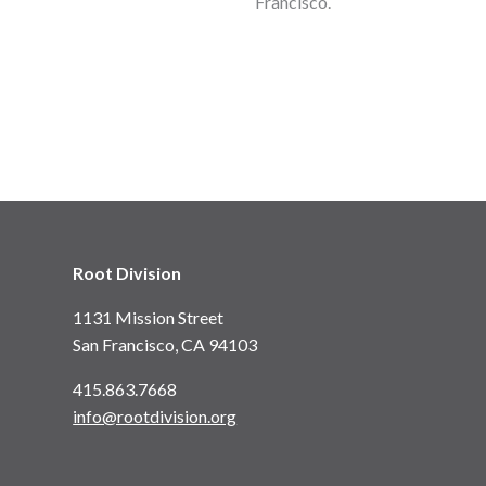
Francisco.
Root Division
1131 Mission Street
San Francisco, CA 94103
415.863.7668
info@rootdivision.org