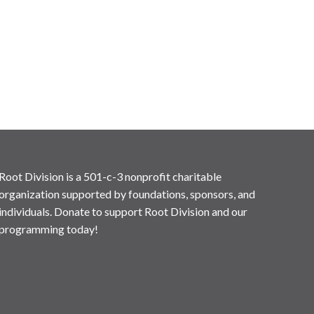
Root Division is a 501-c-3 nonprofit charitable
organization supported by foundations, sponsors, and
individuals. Donate to support Root Division and our
programming today!