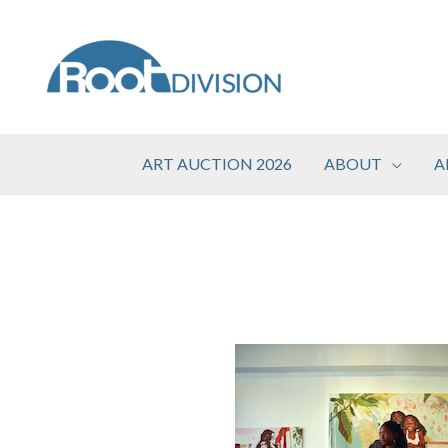
Skip
to
content
ART AUCTION 2026
ABOUT
A