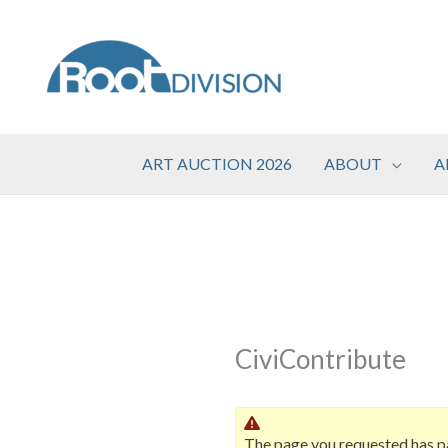
Skip
to
content
ART AUCTION 2026
ABOUT
A
CiviContribute
The page you requested has p