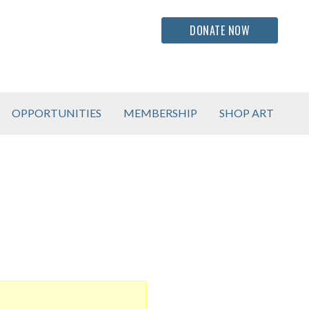
DONATE NOW
OPPORTUNITIES
MEMBERSHIP
SHOP ART