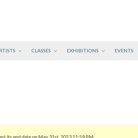
RTISTS
CLASSES
EXHIBITIONS
EVENTS
ast its end date on May 31st, 2023 11:59 PM