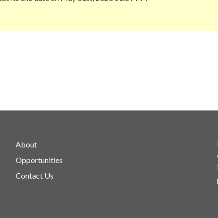
About
Opportunities
Contact Us