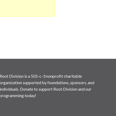
Root Division is a 501-c-3 nonprofit charitable
organization supported by foundations, sponsors, and
individuals. Donate to support Root Division and our
programming today!