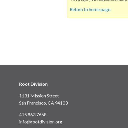
Return to home page.
Root Division
1131 Mission Street
San Francisco, CA 94103
415.863.7668
info@rootdivision.org