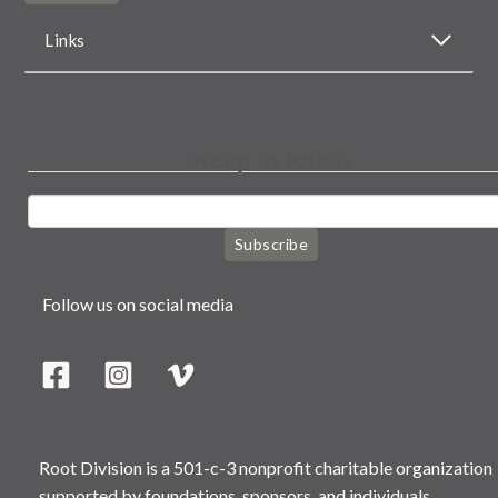
Links
Keep in touch
Subscribe
Follow us on social media
Root Division is a 501-c-3 nonprofit charitable organization
supported by foundations, sponsors, and individuals.