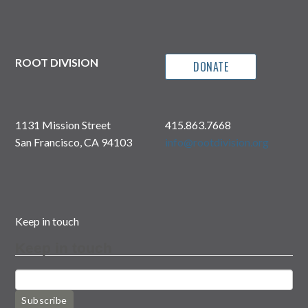
ROOT DIVISION
DONATE
1131 Mission Street
415.863.7668
San Francisco, CA 94103
info@rootdivision.org
Keep in touch
Keep in touch
Subscribe