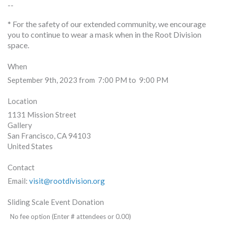
--
* For the safety of our extended community, we encourage
you to continue to wear a mask when in the Root Division
space.
When
September 9th, 2023 from 7:00 PM to 9:00 PM
Location
1131 Mission Street
Gallery
San Francisco
,
CA
94103
United States
Contact
Email:
visit@rootdivision.org
Sliding Scale Event Donation
No fee option (Enter # attendees or 0.00)