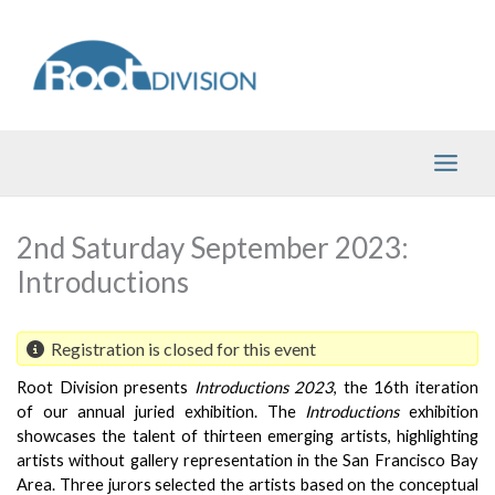
Skip
to
content
2nd Saturday September 2023:
Introductions
Registration is closed for this event
Root Division presents 
Introductions 2023
, the 16th iteration 
of our annual juried exhibition. The 
Introductions 
exhibition 
showcases the talent of thirteen emerging artists, highlighting 
artists without gallery representation in the San Francisco Bay 
Area. Three jurors selected the artists based on the conceptual 