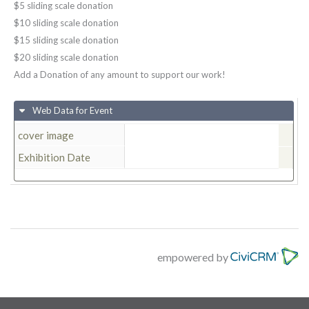
$5 sliding scale donation
$10 sliding scale donation
$15 sliding scale donation
$20 sliding scale donation
Add a Donation of any amount to support our work!
Web Data for Event
cover image
Exhibition Date
empowered by