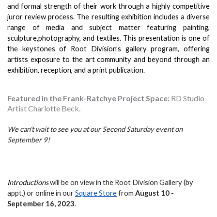
and formal strength of their work through a highly competitive 
juror review process. The resulting exhibition includes a diverse 
range of media and subject matter featuring painting, 
sculpture,photography, and textiles. This presentation is one of 
the keystones of Root Division’s gallery program, offering 
artists exposure to the art community and beyond through an 
exhibition, reception, and a print publication.
Featured in the Frank-Ratchye Project Space:
RD Studio
Artist Charlotte Beck.
We can't wait to see you at our Second Saturday event on 
September 9!
Introductions
 will be on view in the Root Division Gallery (by 
appt.) or online in our 
Square Store
 from 
August 10 - 
September 16
, 2023
.