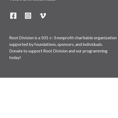
Root Division is a 501-c-3 nonprofit charitable organization
supported by foundations, sponsors, and individuals.
Donate to support Root Division and our programming
today!