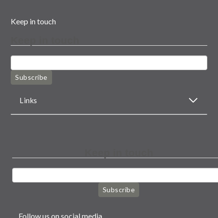
Keep in touch
Keep in touch
Subscribe
Links
Keep in touch
Subscribe
Follow us on social media