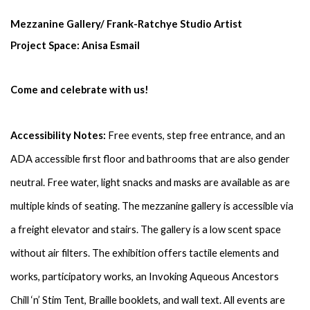
Mezzanine Gallery/ Frank-Ratchye Studio Artist 
Project Space: Anisa Esmail
Come and celebrate with us!
Accessibility Notes:
 Free events, step free entrance, and an 
ADA accessible first floor and bathrooms that are also gender 
neutral. Free water, light snacks and masks are available as are 
multiple kinds of seating. The mezzanine gallery is accessible via 
a freight elevator and stairs. The gallery is a low scent space 
without air filters. The exhibition offers tactile elements and 
works, participatory works, an Invoking Aqueous Ancestors 
Chill ‘n’ Stim Tent, Braille booklets, and wall text. All events are 