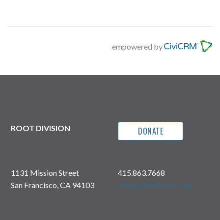
empowered by
ROOT DIVISION
DONATE
1131 Mission Street
415.863.7668
San Francisco, CA 94103
info@rootdivision.org