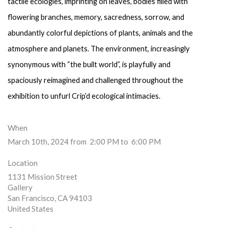
tactile ecologies, imprinting on leaves, bodies filled with 
flowering branches, memory, sacredness, sorrow, and 
abundantly colorful depictions of plants, animals and the 
atmosphere and planets. The environment, increasingly 
synonymous with “the built world”, is playfully and 
spaciously reimagined and challenged throughout the 
exhibition to unfurl Crip’d ecological intimacies.
When
March 10th, 2024 from 2:00 PM to 6:00 PM
Location
1131 Mission Street
Gallery
San Francisco
,
CA
94103
United States