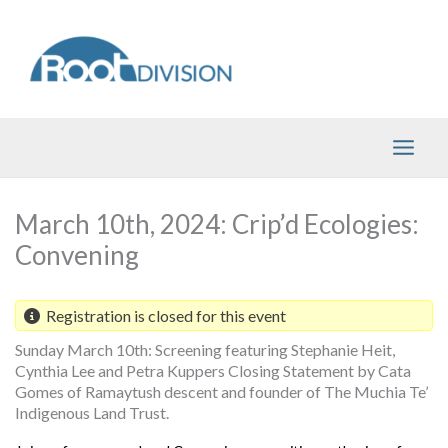
Skip
to
content
March 10th, 2024: Crip’d Ecologies:
Convening
Registration is closed for this event
Sunday March 10th: Screening featuring Stephanie Heit,
Cynthia Lee and Petra Kuppers Closing Statement by Cata
Gomes of Ramaytush descent and founder of The Muchia Te’
Indigenous Land Trust.