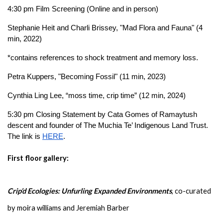
4:30 pm Film Screening 
(Online and in person)
Stephanie Heit and Charli Brissey, "Mad Flora and Fauna" (4 
min, 2022) 
*contains references to shock treatment and memory loss.
Petra Kuppers, "Becoming Fossil" (11 min, 2023)
Cynthia Ling Lee, “moss time, crip time” (12 min, 2024)
5:30 pm Closing Statement by Cata Gomes of Ramaytush 
descent and founder of The Muchia Te’ Indigenous Land Trust. 
The link is 
HERE
.
First floor gallery: 
Crip’d Ecologies: Unfurling Expanded Environments
, co-curated 
by moira williams and Jeremiah Barber