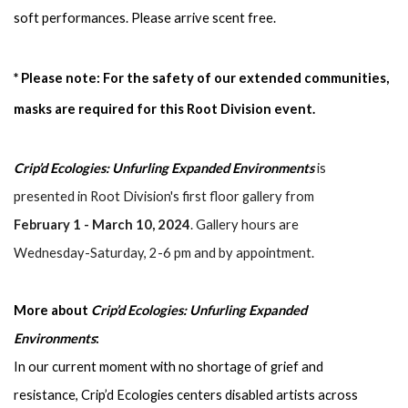
soft performances. Please arrive scent free.
* Please note:
For the safety of our extended communities, 
masks are required for this Root Division event.
Crip’d Ecologies: Unfurling Expanded Environments
 is 
presented in Root Division's first floor gallery from 
February 1 - March 10, 2024
. Gallery hours are 
Wednesday-Saturday, 2-6 pm and by appointment.
More about 
Crip’d Ecologies: Unfurling Expanded 
Environments
:
In our current moment with no shortage of grief and 
resistance, Crip’d Ecologies centers disabled artists across 