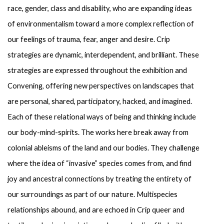
race, gender, class and disability, who are expanding ideas 
of environmentalism toward a more complex reflection of 
our feelings of trauma, fear, anger and desire. Crip 
strategies are dynamic, interdependent, and brilliant. These 
strategies are expressed throughout the exhibition and 
Convening, offering new perspectives on landscapes that 
are personal, shared, participatory, hacked, and imagined. 
Each of these relational ways of being and thinking include 
our body-mind-spirits. The works here break away from 
colonial ableisms of the land and our bodies. They challenge 
where the idea of “invasive” species comes from, and find 
joy and ancestral connections by treating the entirety of 
our surroundings as part of our nature. Multispecies 
relationships abound, and are echoed in Crip queer and 