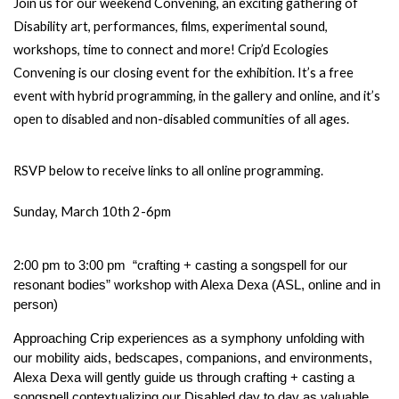
Join us for our weekend Convening, an exciting gathering of 
Disability art, performances, films, experimental sound, 
workshops, time to connect and more! Crip’d Ecologies 
Convening is our closing event for the exhibition. It’s a free 
event with hybrid programming, in the gallery and online, and it’s 
open to disabled and non-disabled communities of all ages. 
RSVP below to receive links to all online programming.
Sunday, March 10th 2-6pm
2:00 pm to 3:00 pm  “crafting + casting a songspell for our 
resonant bodies” workshop with Alexa Dexa (ASL, online and in 
person) 
Approaching Crip experiences as a symphony unfolding with 
our mobility aids, bedscapes, companions, and environments, 
Alexa Dexa will gently guide us through crafting + casting a 
songspell contextualizing our Disabled day to day as valuable, 