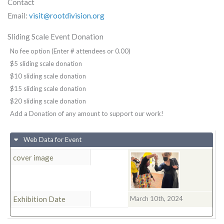
Contact
Email:
visit@rootdivision.org
Sliding Scale Event Donation
No fee option (Enter # attendees or 0.00)
$5 sliding scale donation
$10 sliding scale donation
$15 sliding scale donation
$20 sliding scale donation
Add a Donation of any amount to support our work!
Web Data for Event
cover image
Exhibition Date
March 10th, 2024