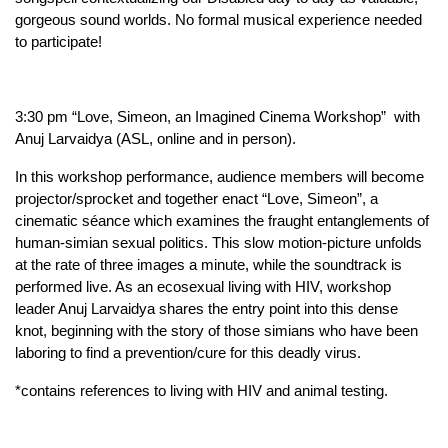
gorgeous sound worlds. No formal musical experience needed 
to participate!
3:30 pm “Love, Simeon, an Imagined Cinema Workshop”  with 
Anuj Larvaidya (ASL, online and in person). 
In this workshop performance, audience members will become 
projector/sprocket and together enact “Love, Simeon”, a 
cinematic séance which examines the fraught entanglements of 
human-simian sexual politics. This slow motion-picture unfolds 
at the rate of three images a minute, while the soundtrack is 
performed live. As an ecosexual living with HIV, workshop 
leader Anuj Larvaidya shares the entry point into this dense 
knot, beginning with the story of those simians who have been 
laboring to find a prevention/cure for this deadly virus.
*contains references to living with HIV and animal testing.